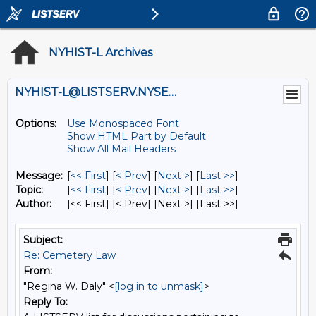
NYHIST-L Archives
NYHIST-L@LISTSERV.NYSED.GOV
Options:
Use Monospaced Font
Show HTML Part by Default
Show All Mail Headers
Message:
[
<< First
] [
< Prev
]
[
Next >
] [
Last >>
]
Topic:
[
<< First
] [
< Prev
]
[
Next >
] [
Last >>
]
Author:
[<< First] [< Prev]
[Next >] [Last >>]
Subject:
Re: Cemetery Law
From:
"Regina W. Daly" <
[log in to unmask]
>
Reply To: