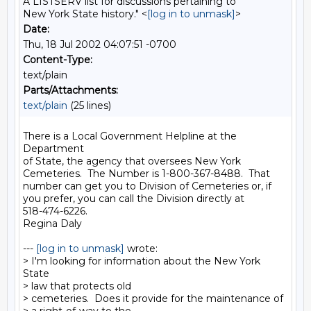
A LISTSERV list for discussions pertaining to
New York State history." <
[log in to unmask]
>
Date:
Thu, 18 Jul 2002 04:07:51 -0700
Content-Type:
text/plain
Parts/Attachments:
text/plain
(25 lines)
There is a Local Government Helpline at the 
Department

of State, the agency that oversees New York

Cemeteries.  The Number is 1-800-367-8488.  That

number can get you to Division of Cemeteries or, if

you prefer, you can call the Division directly at

518-474-6226.

Regina Daly

--- 
[log in to unmask]
 wrote:

> I'm looking for information about the New York 
State

> law that protects old

> cemeteries.  Does it provide for the maintenance of
