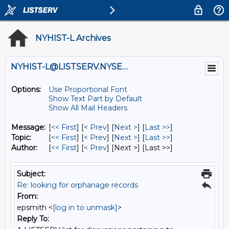
NYHIST-L Archives
NYHIST-L@LISTSERV.NYSED.GOV
Options:
Use Proportional Font
Show Text Part by Default
Show All Mail Headers
Message:
[
<< First
] [
< Prev
]
[
Next >
] [
Last >>
]
Topic:
[
<< First
] [
< Prev
]
[
Next >
] [
Last >>
]
Author:
[
<< First
] [
< Prev
]
[Next >] [Last >>]
Subject:
Re: looking for orphanage records
From:
epsmith <
[log in to unmask]
>
Reply To: