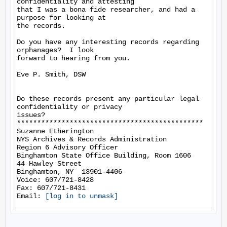
confidentiality and attesting

that I was a bona fide researcher, and had a 
purpose for looking at

the records.

Do you have any interesting records regarding 
orphanages?  I look

forward to hearing from you.

Eve P. Smith, DSW

Do these records present any particular legal 
confidentiality or privacy

issues?

**********************************************

Suzanne Etherington

NYS Archives & Records Administration

Region 6 Advisory Officer

Binghamton State Office Building, Room 1606

44 Hawley Street

Binghamton, NY  13901-4406

Voice: 607/721-8428

Fax: 607/721-8431

Email: 
[log in to unmask]