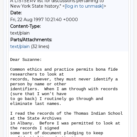
A LISTSERV list for discussions pertaining to
New York State history." <
[log in to unmask]
>
Date:
Fri, 22 Aug 1997 10:21:40 +0000
Content-Type:
text/plain
Parts/Attachments:
text/plain
(32 lines)
Dear Suzanne:

Common ethics and practice permits bona fide 
researchers to look at

records, however, they must never identify a 
person by name or other

identifiers.  When I am through with records 
(sure that I won't have

to go back) I routinely go through and 
eliminate last names.

I read the records of the Thomas Indian School 
at the State Archives

in Albany.  Before I was permitted to look at 
the records I signed

some sort of document pledging to keep 