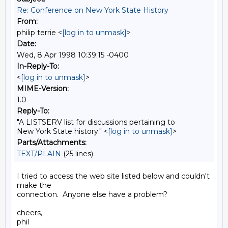
Re: Conference on New York State History
From:
philip terrie <
[log in to unmask]
>
Date:
Wed, 8 Apr 1998 10:39:15 -0400
In-Reply-To:
<
[log in to unmask]
>
MIME-Version:
1.0
Reply-To:
"A LISTSERV list for discussions pertaining to
New York State history." <
[log in to unmask]
>
Parts/Attachments:
TEXT/PLAIN
(25 lines)
I tried to access the web site listed below and couldn't 
make the

connection.  Anyone else have a problem?

cheers,

phil
