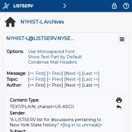
NYHIST-L Archives
NYHIST-L@LISTSERV.NYSED.GOV
Options:
Use Monospaced Font
Show Text Part by Default
Condense Mail Headers
Message:
[
<< First
] [
< Prev
]
[
Next >
] [
Last >>
]
Topic:
[
<< First
] [
< Prev
]
[
Next >
] [
Last >>
]
Author:
[<< First] [< Prev]
[Next >] [Last >>]
Content-Type:
TEXT/PLAIN; charset=US-ASCII
Sender:
"A LISTSERV list for discussions pertaining to
New York State history." <
[log in to unmask]
>
Subject: