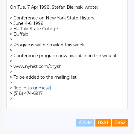
On Tue, 7 Apr 1998, Stefan Bielinski wrote:

> Conference on New York State History

> June 4-6, 1998

> Buffalo State College

> Buffalo

>

> Programs will be mailed this week!

>

> Conference program now available on the web at:

>

> www.nyhist.com/cnysh

>

> To be added to the mailing list:

>

> 
[log in to unmask]
> (518) 474-6917

ATOM
RSS1
RSS2