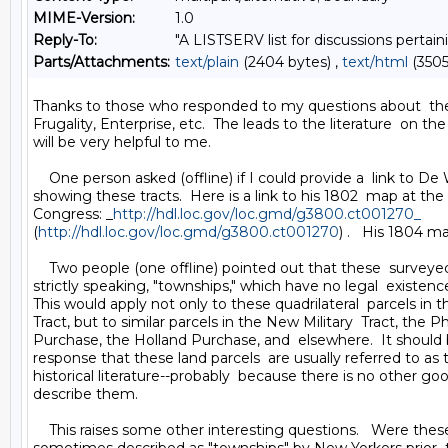
MIME-Version:
1.0
Reply-To:
"A LISTSERV list for discussions pertain
Parts/Attachments:
text/plain
(2404 bytes) ,
text/html
(3505
Thanks to those who responded to my questions about  the 
Frugality, Enterprise, etc.  The leads to the literature  on th
will be very helpful to me.

    One person asked (offline) if I could provide a  link to De 
showing these tracts.  Here is a link to his 1802  map at the L
Congress: _
http://hdl.loc.gov/loc.gmd/g3800.ct001270_
(
http://hdl.loc.gov/loc.gmd/g3800.ct001270
) .   His 1804 
    Two people (one offline) pointed out that these  surveyed 
strictly speaking, "townships," which have no legal  existence
This would apply not only to these quadrilateral  parcels in 
Tract, but to similar parcels in the New Military  Tract, the 
Purchase, the Holland Purchase, and  elsewhere.  It should b
response that these land parcels  are usually referred to as 
historical literature--probably  because there is no other goo
describe them.

    This raises some other interesting questions.   Were these 