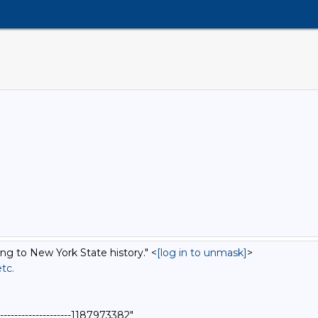
ing to New York State history." <
[log in to unmask]
>
etc.
-------------------1187973382"