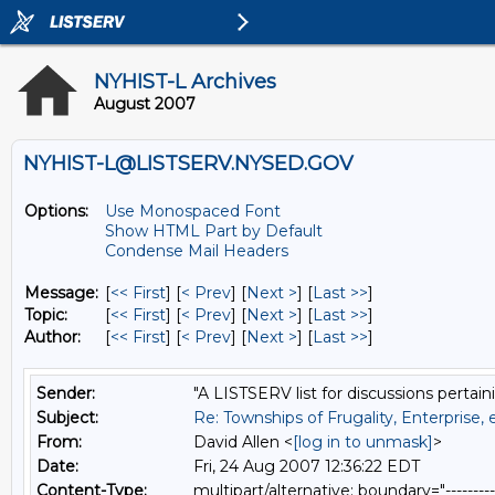
NYHIST-L Archives
August 2007
NYHIST-L@LISTSERV.NYSED.GOV
Options:
Use Monospaced Font
Show HTML Part by Default
Condense Mail Headers
Message:
[
<< First
] [
< Prev
]
[
Next >
] [
Last >>
]
Topic:
[
<< First
] [
< Prev
]
[
Next >
] [
Last >>
]
Author:
[
<< First
] [
< Prev
]
[
Next >
] [
Last >>
]
Sender:
"A LISTSERV list for discussions pertain
Subject:
Re: Townships of Frugality, Enterprise, 
From:
David Allen <
[log in to unmask]
>
Date:
Fri, 24 Aug 2007 12:36:22 EDT
Content-Type:
multipart/alternative; boundary="----------