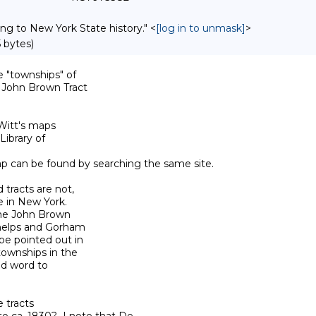
ing to New York State history." <
[log in to unmask]
>
 bytes)
"townships" of 

e John Brown Tract 

Witt's maps 

ibrary of 

map can be found by searching the same site.

tracts are not, 

 in New York.  

the John Brown 

Phelps and Gorham 

e pointed out in 

townships in the 

d word to 

tracts 
