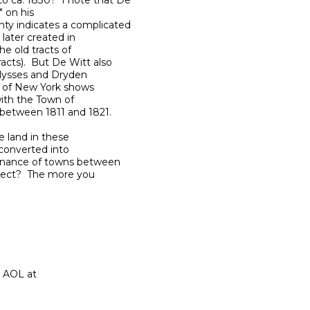
 ca. 1830?  I note that De 

 on his 

y indicates a complicated 

ater created in 

 old tracts of 

ts).  But De Witt also 

lysses and Dryden 

a of New York shows 

ith the Town of 

between 1811 and 1821.

 land in these 

converted into 

rnance of towns between 

ect?  The more you 
