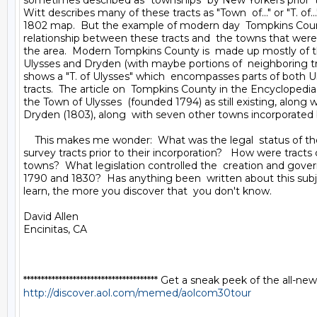
sometimes described as "townships" by New Yorkers prior  to
Witt describes many of these tracts as "Town  of..." or "T. of..."
1802 map.  But the example of modern day  Tompkins Count
relationship between these tracts and  the towns that were l
the area.  Modern Tompkins County is  made up mostly of the
Ulysses and Dryden (with maybe portions of  neighboring trac
shows a "T. of Ulysses" which  encompasses parts of both U
tracts.  The article on  Tompkins County in the Encyclopedi
the Town of Ulysses  (founded 1794) as still existing, along w
Dryden (1803), along  with seven other towns incorporated 
    This makes me wonder:  What was the legal  status of the
survey tracts prior to their incorporation?   How were tracts 
towns?  What legislation controlled the  creation and gove
1790 and 1830?  Has anything been  written about this subj
learn, the more you discover that  you don't know.

David Allen

Encinitas, CA

http://discover.aol.com/memed/aolcom30tour