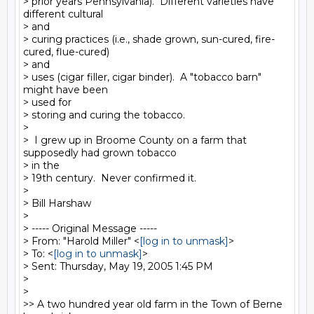
> prior years Pennsylvania).  Different varieties have 
different cultural

> and

> curing practices (i.e., shade grown, sun-cured, fire-
cured, flue-cured)

> and

> uses (cigar filler, cigar binder).  A "tobacco barn" 
might have been

> used for

> storing and curing the tobacco.

>

>  I grew up in Broome County on a farm that 
supposedly had grown tobacco

> in the

> 19th century.  Never confirmed it.

>

> Bill Harshaw

>

> ----- Original Message -----

> From: "Harold Miller" <
[log in to unmask]
>

> To: <
[log in to unmask]
>

> Sent: Thursday, May 19, 2005 1:45 PM

>

>

>> A two hundred year old farm in the Town of Berne 