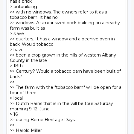
has a brick

> outbuilding

>> with no windows. The owners refer to it as a 
tobacco barn. It has no

>> windows. A similar sized brick building on a nearby 
farm was built as

> slave

>> quarters. It has a window and a beehive oven in 
back. Would tobacco

> have

>> been a crop grown in the hills of western Albany 
County in the late

> 18th

>> Century? Would a tobacco barn have been built of 
brick?

>>

>> The farm with the "tobacco barn" will be open for a 
tour of three

> local

>> Dutch Barns that is in the will be tour Saturday 
morning 9-12, June

> 16

>> during Berne Heritage Days.

>>

>> Harold Miller
