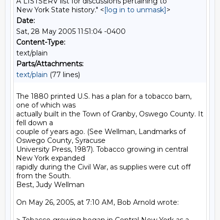
A LISTSERV list for discussions pertaining to
New York State history." <
[log in to unmask]
>
Date:
Sat, 28 May 2005 11:51:04 -0400
Content-Type:
text/plain
Parts/Attachments:
text/plain
(77 lines)
The 1880 printed U.S. has a plan for a tobacco barn, 
one of which was 

actually built in the Town of Granby, Oswego County. It 
fell down a 

couple of years ago. (See Wellman, Landmarks of 
Oswego County, Syracuse 

University Press, 1987). Tobacco growing in central 
New York expanded 

rapidly during the Civil War, as supplies were cut off 
from the South. 

Best, Judy Wellman

On May 26, 2005, at 7:10 AM, Bob Arnold wrote:
