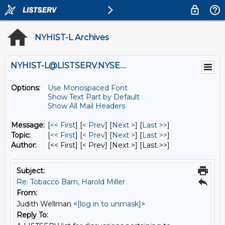
NYHIST-L Archives
NYHIST-L@LISTSERV.NYSED.GOV
Options:
Use Monospaced Font
Show Text Part by Default
Show All Mail Headers
Message:
[
<< First
] [
< Prev
]
[
Next >
] [
Last >>
]
Topic:
[
<< First
] [
< Prev
]
[
Next >
] [
Last >>
]
Author:
[<< First] [< Prev]
[Next >] [Last >>]
Subject:
Re: Tobacco Barn, Harold Miller
From:
Judith Wellman <
[log in to unmask]
>
Reply To: