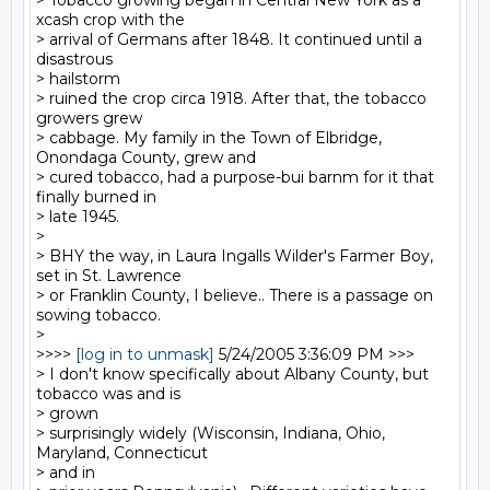
> Tobacco growing began in Central New York as a 
xcash crop with the

> arrival of Germans after 1848. It continued until a 
disastrous 

> hailstorm

> ruined the crop circa 1918. After that, the tobacco 
growers grew

> cabbage. My family in the Town of Elbridge, 
Onondaga County, grew and

> cured tobacco, had a purpose-bui barnm for it that 
finally burned in

> late 1945.

>

> BHY the way, in Laura Ingalls Wilder's Farmer Boy, 
set in St. Lawrence

> or Franklin County, I believe.. There is a passage on 
sowing tobacco.

>

>>>> 
[log in to unmask]
 5/24/2005 3:36:09 PM >>>

> I don't know specifically about Albany County, but 
tobacco was and is

> grown

> surprisingly widely (Wisconsin, Indiana, Ohio, 
Maryland, Connecticut

> and in
