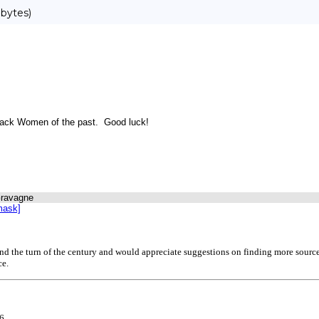
bytes)