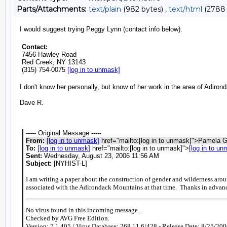
Parts/Attachments:
text/plain
(982 bytes) ,
text/html
(2788 