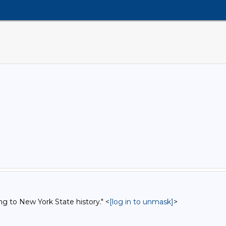
ng to New York State history." <
[log in to unmask]
>