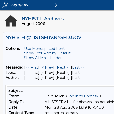
NYHIST-L Archives
August 2006
NYHIST-L@LISTSERV.NYSED.GOV
Options:
Use Monospaced Font
Show Text Part by Default
Show All Mail Headers
Message:
[
<< First
] [
< Prev
]
[
Next >
] [
Last >>
]
Topic:
[<< First] [< Prev]
[Next >] [Last >>]
Author:
[<< First] [< Prev]
[Next >] [Last >>]
Subject:
From:
Dave Ruch <
[log in to unmask]
>
Reply To:
A LISTSERV list for discussions pertaini
Date:
Mon, 28 Aug 2006 13:19:10 -0400
Content-Type:
multipart/alternative