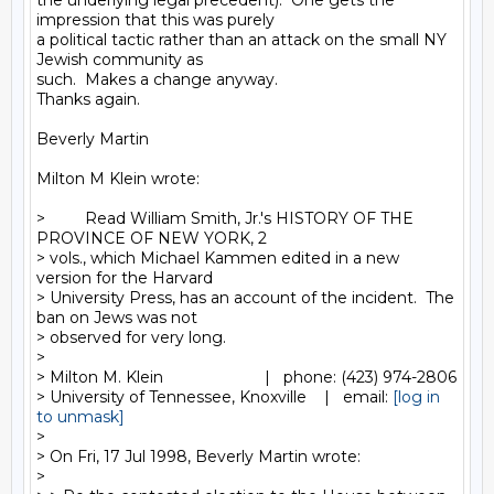
the underlying legal precedent).  One gets the 
impression that this was purely

a political tactic rather than an attack on the small NY 
Jewish community as

such.  Makes a change anyway.

Thanks again.

Beverly Martin

Milton M Klein wrote:

>         Read William Smith, Jr.'s HISTORY OF THE 
PROVINCE OF NEW YORK, 2

> vols., which Michael Kammen edited in a new 
version for the Harvard

> University Press, has an account of the incident.  The 
ban on Jews was not

> observed for very long.

>

> Milton M. Klein                       |   phone: (423) 974-2806

> University of Tennessee, Knoxville    |   email: 
[log in 
to unmask]
>

> On Fri, 17 Jul 1998, Beverly Martin wrote:

>
