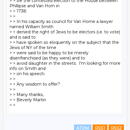
> > Re the contested election to the House between 
Phillipse and Van Horn in

> > 1738:

> >

> > In his capacity as council for Van Horne a lawyer 
named William Smith

> > denied the right of Jews to be electors (i.e. to vote) 
and is said to

> > have spoken so eloquently on the subject that the 
Jews of NY of the time

> > were said to be happy to be merely 
disenfranchised (as they were) and to

> > avoid slaughter in the streets.  I'm looking for more 
info on Smith and

> > on his speech.

> >

> > Any wisdom to offer?

> >

> > Many thanks,

> > Beverly Martin

ATOM
RSS1
RSS2