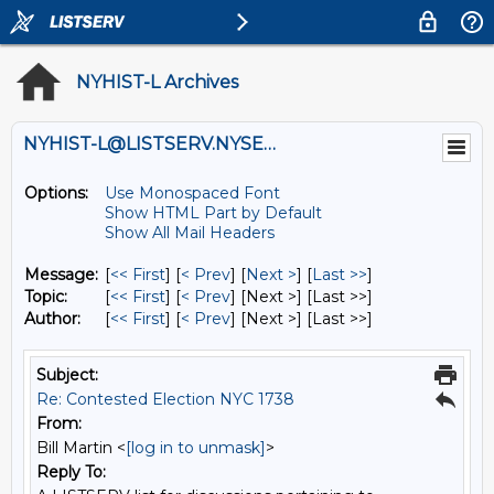
NYHIST-L Archives
NYHIST-L@LISTSERV.NYSED.GOV
Options:
Use Monospaced Font
Show HTML Part by Default
Show All Mail Headers
Message:
[
<< First
] [
< Prev
]
[
Next >
] [
Last >>
]
Topic:
[
<< First
] [
< Prev
]
[Next >] [Last >>]
Author:
[
<< First
] [
< Prev
]
[Next >] [Last >>]
Subject:
Re: Contested Election NYC 1738
From:
Bill Martin <
[log in to unmask]
>
Reply To: