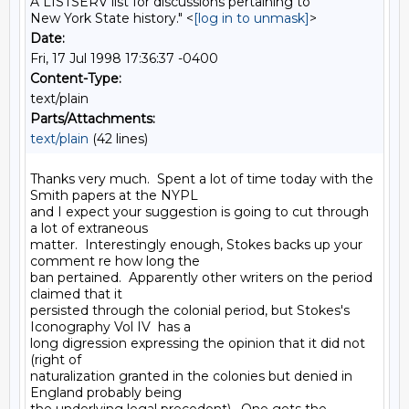
A LISTSERV list for discussions pertaining to
New York State history." <
[log in to unmask]
>
Date:
Fri, 17 Jul 1998 17:36:37 -0400
Content-Type:
text/plain
Parts/Attachments:
text/plain
(42 lines)
Thanks very much.  Spent a lot of time today with the 
Smith papers at the NYPL

and I expect your suggestion is going to cut through 
a lot of extraneous

matter.  Interestingly enough, Stokes backs up your 
comment re how long the

ban pertained.  Apparently other writers on the period 
claimed that it

persisted through the colonial period, but Stokes's 
Iconography Vol IV  has a

long digression expressing the opinion that it did not 
(right of

naturalization granted in the colonies but denied in 
England probably being
