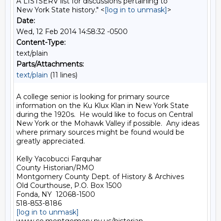
A LISTSERV list for discussions pertaining to
New York State history." <
[log in to unmask]
>
Date:
Wed, 12 Feb 2014 14:58:32 -0500
Content-Type:
text/plain
Parts/Attachments:
text/plain
(11 lines)
A college senior is looking for primary source 
information on the Ku Klux Klan in New York State 
during the 1920s.  He would like to focus on Central 
New York or the Mohawk Valley if possible.  Any ideas 
where primary sources might be found would be 
greatly appreciated. 

Kelly Yacobucci Farquhar

County Historian/RMO

Montgomery County Dept. of History & Archives

Old Courthouse, P.O. Box 1500

Fonda, NY  12068-1500

[log in to unmask]