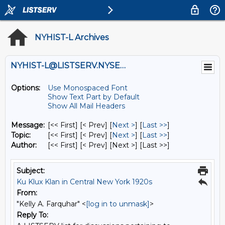
NYHIST-L Archives
NYHIST-L@LISTSERV.NYSED.GOV
Options:
Use Monospaced Font
Show Text Part by Default
Show All Mail Headers
Message:
[<< First] [< Prev]
[
Next >
] [
Last >>
]
Topic:
[<< First] [< Prev]
[
Next >
] [
Last >>
]
Author:
[<< First] [< Prev]
[Next >] [Last >>]
Subject:
Ku Klux Klan in Central New York 1920s
From:
"Kelly A. Farquhar" <
[log in to unmask]
>
Reply To: