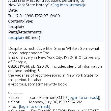
A LISTSERV list for discussions pertaining to
New York State history." <
[log in to unmask]
>
Date:
Tue, 7 Jul 1998 13:52:07 -0400
Content-Type:
text/plain
Parts/Attachments:
text/plain
(50 lines)
Despite its restrictive title, Shane White's Somewhat 
More Independent: The

End of Slavery in New York City, 1770-1810 [University 
of Georgia,

0820317861, pb, $20.00] includes plentiful information 
on slave-holding &

the vagaries of record-keeping in New York State for 
this period. It's also

a vigorous, sometimes witty book.

> ----------

> From:         carol kammen[SMTP:
[log in to unmask]
]

> Sent:         Monday, July 06, 1998 9:34 PM

> To:   
[log in to unmask]