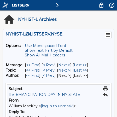
NYHIST-L Archives
NYHIST-L@LISTSERV.NYSED.GOV
Options:
Use Monospaced Font
Show Text Part by Default
Show All Mail Headers
Message:
[
<< First
] [
< Prev
]
[
Next >
] [
Last >>
]
Topic:
[
<< First
] [
< Prev
]
[
Next >
] [
Last >>
]
Author:
[
<< First
] [
< Prev
]
[Next >] [Last >>]
Subject:
Re: EMANCIPATION DAY IN NY STATE
From:
William MacKay <
[log in to unmask]
>
Reply To: