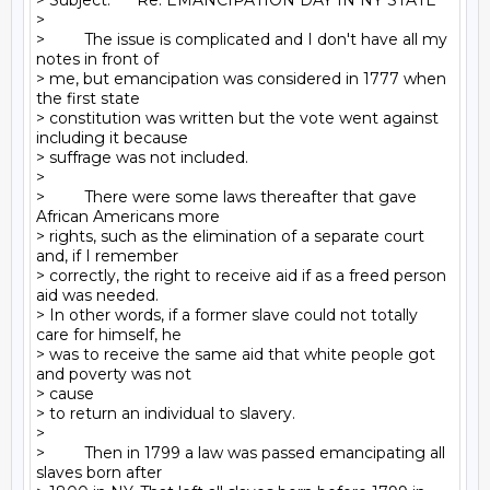
> Subject:      Re: EMANCIPATION DAY IN NY STATE

>

>         The issue is complicated and I don't have all my 
notes in front of

> me, but emancipation was considered in 1777 when 
the first state

> constitution was written but the vote went against 
including it because

> suffrage was not included.

>

>         There were some laws thereafter that gave 
African Americans more

> rights, such as the elimination of a separate court 
and, if I remember

> correctly, the right to receive aid if as a freed person 
aid was needed.

> In other words, if a former slave could not totally 
care for himself, he

> was to receive the same aid that white people got 
and poverty was not

> cause

> to return an individual to slavery.

>

>         Then in 1799 a law was passed emancipating all 
slaves born after
