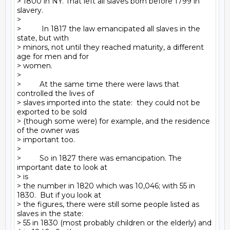
> 1800 in NY. That left all slaves born before 1799 in 
slavery.

>

>          In 1817 the law emancipated all slaves in the 
state, but with

> minors, not until they reached maturity, a different 
age for men and for

> women.

>

>         At the same time there were laws that 
controlled the lives of

> slaves imported into the state:  they could not be 
exported to be sold

> (though some were) for example, and the residence 
of the owner was

> important too.

>

>         So in 1827 there was emancipation. The 
important date to look at

> is

> the number in 1820 which was 10,046; with 55 in 
1830.  But if you look at

> the figures, there were still some people listed as 
slaves in the state:

> 55 in 1830 (most probably children or the elderly) and 