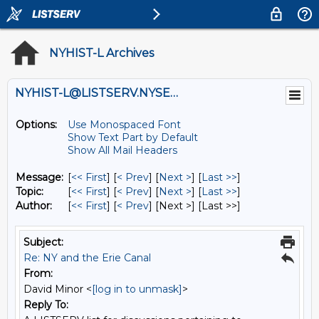
NYHIST-L Archives
NYHIST-L@LISTSERV.NYSED.GOV
Options:
Use Monospaced Font
Show Text Part by Default
Show All Mail Headers
Message:
[
<< First
] [
< Prev
]
[
Next >
] [
Last >>
]
Topic:
[
<< First
] [
< Prev
]
[
Next >
] [
Last >>
]
Author:
[
<< First
] [
< Prev
]
[Next >] [Last >>]
Subject:
Re: NY and the Erie Canal
From:
David Minor <
[log in to unmask]
>
Reply To: