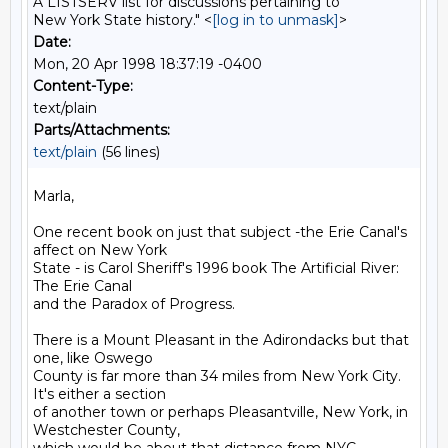
A LISTSERV list for discussions pertaining to
New York State history." <
[log in to unmask]
>
Date:
Mon, 20 Apr 1998 18:37:19 -0400
Content-Type:
text/plain
Parts/Attachments:
text/plain
(56 lines)
Marla,

One recent book on just that subject -the Erie Canal's 
affect on New York

State - is Carol Sheriff's 1996 book The Artificial River: 
The Erie Canal

and the Paradox of Progress.

There is a Mount Pleasant in the Adirondacks but that 
one, like Oswego

County is far more than 34 miles from New York City. 
It's either a section

of another town or perhaps Pleasantville, New York, in 
Westchester County,
