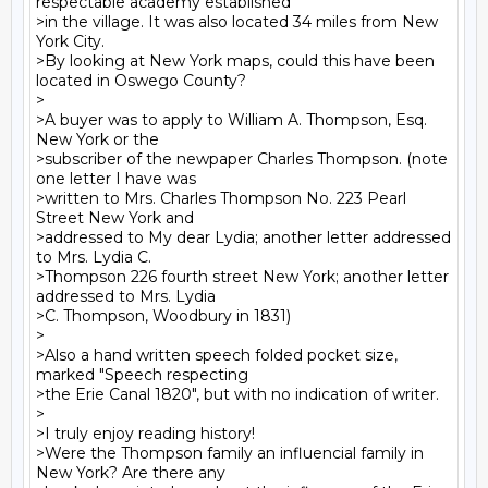
respectable academy established

>in the village. It was also located 34 miles from New 
York City.

>By looking at New York maps, could this have been 
located in Oswego County?

>

>A buyer was to apply to William A. Thompson, Esq. 
New York or the

>subscriber of the newpaper Charles Thompson. (note 
one letter I have was

>written to Mrs. Charles Thompson No. 223 Pearl 
Street New York and

>addressed to My dear Lydia; another letter addressed 
to Mrs. Lydia C.

>Thompson 226 fourth street New York; another letter 
addressed to Mrs. Lydia

>C. Thompson, Woodbury in 1831)

>

>Also a hand written speech folded pocket size, 
marked "Speech respecting

>the Erie Canal 1820", but with no indication of writer.

>

>I truly enjoy reading history!

>Were the Thompson family an influencial family in 
New York? Are there any
