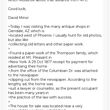
which would be about that distance from NYC.

Good luck,

David Minor

>Today I was visiting the many antique shops in 
Glendale, AZ which is

>located west of Phoenix. I usually hunt for old photos, 
but also like

>collecting old letters and other paper work.

>

>Found a paper work of the Thompson family, which 
resided at Mt. Pleasant in

>New York. A 29 Oct 1817 receipt for payment for 
advertising their home

>,from the office of the Columbian Dr. was attached 
to the newspaper

>clipping cut from the newspaper. According to the 
lengthy ad, the home was

>suit a lawyer or counsellor, as the present occupant 
has been many years in

>the practice of the law with success.

>

>The house for sale was located near a very 