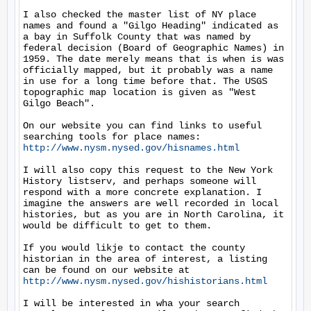
I also checked the master list of NY place 
names and found a "Gilgo Heading" indicated as 
a bay in Suffolk County that was named by 
federal decision (Board of Geographic Names) in 
1959. The date merely means that is when is was 
officially mapped, but it probably was a name 
in use for a long time before that. The USGS 
topographic map location is given as "West 
Gilgo Beach".

On our website you can find links to useful 
searching tools for place names: 
http://www.nysm.nysed.gov/hisnames.html
I will also copy this request to the New York 
History listserv, and perhaps someone will 
respond with a more concrete explanation. I 
imagine the answers are well recorded in local 
histories, but as you are in North Carolina, it 
would be difficult to get to them.

If you would likje to contact the county 
historian in the area of interest, a listing 
can be found on our website at 
http://www.nysm.nysed.gov/hishistorians.html
I will be interested in wha your search 