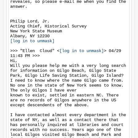
reveales, so please e-mail me when you find the 
answer.

Philip Lord, Jr.

Acting Chief, Historical Survey

New York State Museum

[log in to unmask]
>>> "Ellen  Cloud" <
[log in to unmask]
> 04/29 
11:43 PM >>>

Hi, 

Will you please help me with a very long search 
for information on Gilgo Beach, Gilgo State 
Park, Gilgo Life Saving Station, Gilgo Island? 
I need to know where the name Gilgo came from. 
No one in the state of New York seems to know. 
The only Gilgos I have ever

known to exist, settled in eastern NC. There 
are no records of Gilgos anywhere in the US 
except descendents of the above. 

I have contacted almost every department in the 
state of NY, as well as a contact there that 
has personally inquired at libraries and court 
records with no success. Years ago one of the 
local Gilgos visited Gilgo Beach and Park and 