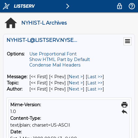
NYHIST-L Archives
NYHIST-L@LISTSERV.NYSED.GOV
Options:
Use Proportional Font
Show HTML Part by Default
Condense Mail Headers
Message:
[<< First] [< Prev]
[
Next >
] [
Last >>
]
Topic:
[<< First] [< Prev]
[
Next >
] [
Last >>
]
Author:
[<< First] [< Prev]
[
Next >
] [
Last >>
]
Mime-Version:
1.0
Content-Type:
text/plain; charset=US-ASCII
Date: