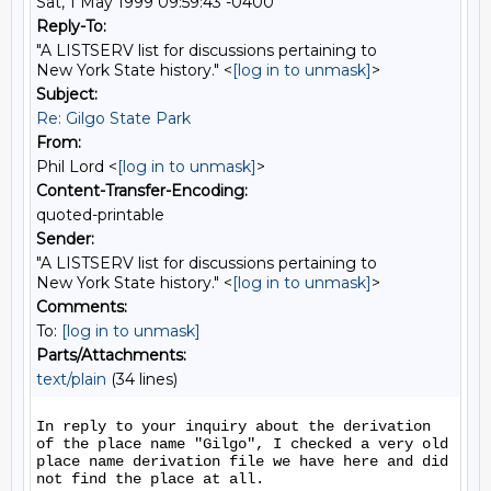
Sat, 1 May 1999 09:59:43 -0400
Reply-To:
"A LISTSERV list for discussions pertaining to
New York State history." <
[log in to unmask]
>
Subject:
Re: Gilgo State Park
From:
Phil Lord <
[log in to unmask]
>
Content-Transfer-Encoding:
quoted-printable
Sender:
"A LISTSERV list for discussions pertaining to
New York State history." <
[log in to unmask]
>
Comments:
To:
[log in to unmask]
Parts/Attachments:
text/plain
(34 lines)
In reply to your inquiry about the derivation 
of the place name "Gilgo", I checked a very old 
place name derivation file we have here and did 
not find the place at all. 
