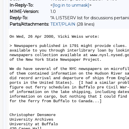
In-Reply-To:
<
[log in to unmask]
>
MIME-Version:
1.0
Reply-To:
"A LISTSERV list for discussions pertain
Parts/Attachments:
TEXT/PLAIN
(28 lines)
On Wed, 26 Apr 2000, Vicki Weiss wrote:

> Newspapers published in 1791 might provide clues. 
available to you through interlibrary loan by lookin
newspapers collection available at www.nysl.nysed.go
of the New York State Newspaper Project.

We do have several of the NYC newspapers on microfil
of them contained information on the Hudson River sa
did record arrival and departure of ships from Engla
ports in the United States).  [I had a similar probl
figure out ferry schedules in Buffalo pre Civil War-
of information on the lake shipping, including dates
information on cargo, but nothing that I could find 
for the ferry from Buffalo to Canada...]

Christopher Densmore

University Archives

University at Buffalo

420 Capen Hall
