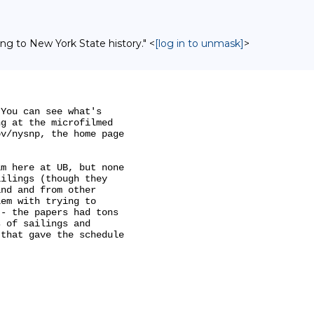
ing to New York State history." <
[log in to unmask]
>
You can see what's

g at the microfilmed

v/nysnp, the home page

m here at UB, but none

ilings (though they

nd and from other

em with trying to

- the papers had tons

 of sailings and

that gave the schedule
