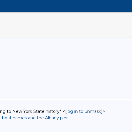
ing to New York State history." <
[log in to unmask]
>
-- boat names and the Albany pier