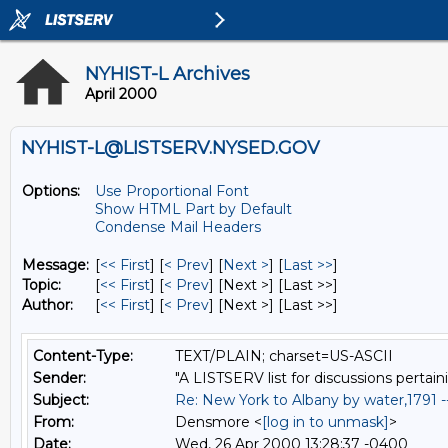
NYHIST-L Archives
April 2000
NYHIST-L@LISTSERV.NYSED.GOV
Options:
Use Proportional Font
Show HTML Part by Default
Condense Mail Headers
Message:
[
<< First
] [
< Prev
]
[
Next >
] [
Last >>
]
Topic:
[
<< First
] [
< Prev
]
[Next >] [Last >>]
Author:
[
<< First
] [
< Prev
]
[Next >] [Last >>]
Content-Type:
TEXT/PLAIN; charset=US-ASCII
Sender:
"A LISTSERV list for discussions pertain
Subject:
Re: New York to Albany by water,1791 
From:
Densmore <
[log in to unmask]
>
Date:
Wed, 26 Apr 2000 13:28:37 -0400