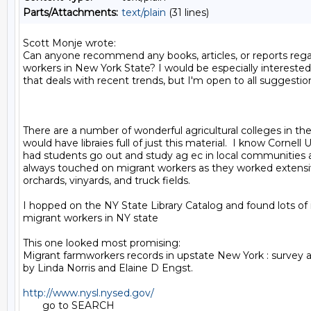
Parts/Attachments:
text/plain
(31 lines)
Scott Monje wrote:

Can anyone recommend any books, articles, or reports rega
workers in New York State? I would be especially interested
that deals with recent trends, but I'm open to all suggestion
There are a number of wonderful agricultural colleges in the
would have libraies full of just this material.  I know Cornell U
had students go out and study ag ec in local communities 
always touched on migrant workers as they worked extensive
orchards, vinyards, and truck fields.

I hopped on the NY State Library Catalog and found lots of 
migrant workers in NY state

This one looked most promising:

Migrant farmworkers records in upstate New York : survey a
by Linda Norris and Elaine D Engst.

http://www.nysl.nysed.gov/
       go to SEARCH
