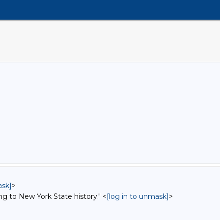
ask]
>
ng to New York State history." <
[log in to unmask]
>