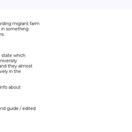
rding migrant farm

 in something

s.

 state which

niversity

and they almost

ly in the

info about

nd guide / edited
