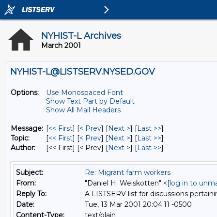
NYHIST-L Archives
March 2001
NYHIST-L@LISTSERV.NYSED.GOV
Options:
Use Monospaced Font
Show Text Part by Default
Show All Mail Headers
Message:
[
<< First
] [
< Prev
]
[
Next >
] [
Last >>
]
Topic:
[
<< First
] [
< Prev
]
[
Next >
] [
Last >>
]
Author:
[<< First] [< Prev]
[
Next >
] [
Last >>
]
Subject:
Re: Migrant farm workers
From:
"Daniel H. Weiskotten" <
[log in to unm
Reply To:
A LISTSERV list for discussions pertaini
Date:
Tue, 13 Mar 2001 20:04:11 -0500
Content-Type:
text/plain