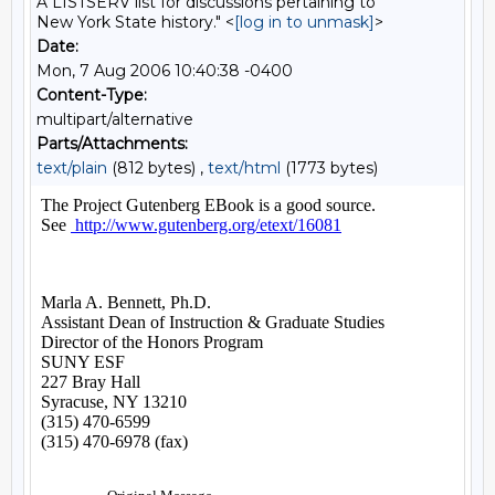
A LISTSERV list for discussions pertaining to
New York State history." <
[log in to unmask]
>
Date:
Mon, 7 Aug 2006 10:40:38 -0400
Content-Type:
multipart/alternative
Parts/Attachments:
text/plain
(812 bytes) ,
text/html
(1773 bytes)