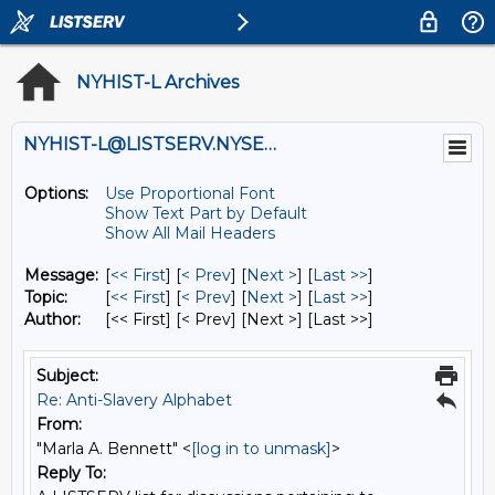
NYHIST-L Archives
NYHIST-L@LISTSERV.NYSED.GOV
Options:
Use Proportional Font
Show Text Part by Default
Show All Mail Headers
Message:
[
<< First
] [
< Prev
]
[
Next >
] [
Last >>
]
Topic:
[
<< First
] [
< Prev
]
[
Next >
] [
Last >>
]
Author:
[<< First] [< Prev]
[Next >] [Last >>]
Subject:
Re: Anti-Slavery Alphabet
From:
"Marla A. Bennett" <
[log in to unmask]
>
Reply To: