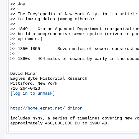
>> Joy,

>>

>> The Encylopedia of New York City, in its article 
>> following dates (among others):

>>

>> 1849    Croton Aqueduct Department reorganization
>> build a comprehensive sewer system (driven in par
>> epidemic.)

>>

>> 1850-1855       Seven miles of sewers constructed
>>

>> 1890s   464 miles of sewers by early in the decad
David Minor

Eagles Byte Historical Research

Pittsford, New York

[log in to unmask]
http://home.eznet.net/~dminor
includes NYNY, a series of timelines covering New Yo