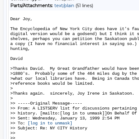
Parts/Attachments:
text/plain
(51 lines)
Dear Joy,

The Encyclopedia of New York City does have it's fau
digital version would be a godsend) but I think it s
shelves, perhaps you can petition the Saskatoon publ
a copy (I have no financial interest in saying so.) 
hunting,

David

>Thanks David.  My Great Grandfather would have been
>1880's.  Probably some of the 464 miles dug by the 
>what our local libraries have.  Being in Canada tho
>reference books would be limited.

>

>Thanks again.  sincerely, Joy Irene in Saskatoon.

>

>> -----Original Message-----

>> From: A LISTSERV list for discussions pertaining 
>> history. [mailto:[log in to unmask]]On Behalf Of 
>> Sent: Wednesday, January 13, 1999 2:54 PM

>> To: 
[log in to unmask]
>> Subject: Re: NY CITY History

>>

>>
