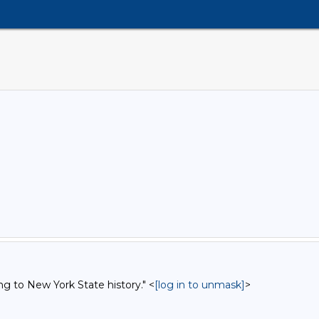
ng to New York State history." <
[log in to unmask]
>