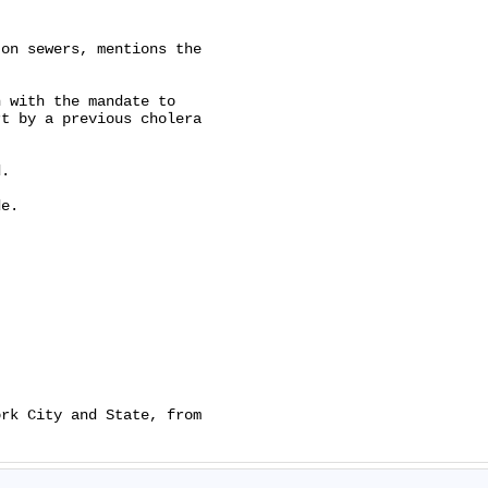
on sewers, mentions the

 with the mandate to

t by a previous cholera

.

e.

rk City and State, from
