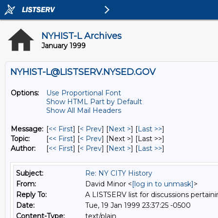
NYHIST-L Archives
January 1999
NYHIST-L@LISTSERV.NYSED.GOV
Options:
Use Proportional Font
Show HTML Part by Default
Show All Mail Headers
Message:
[
<< First
] [
< Prev
]
[
Next >
] [
Last >>
]
Topic:
[
<< First
] [
< Prev
]
[Next >] [Last >>]
Author:
[
<< First
] [
< Prev
]
[
Next >
] [
Last >>
]
Subject:
Re: NY CITY History
From:
David Minor <
[log in to unmask]
>
Reply To:
A LISTSERV list for discussions pertaini
Date:
Tue, 19 Jan 1999 23:37:25 -0500
Content-Type:
text/plain