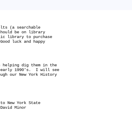
lts (a searchable

hould be on library

ic library to purchase

Good luck and happy

 helping dig them in the

early 1990's.  I will see

ugh our New York History

to New York State

David Minor
