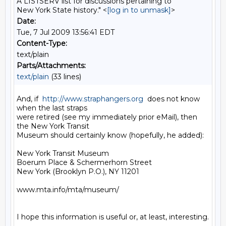
A LISTSERV list for discussions pertaining to
New York State history." <
[log in to unmask]
>
Date:
Tue, 7 Jul 2009 13:56:41 EDT
Content-Type:
text/plain
Parts/Attachments:
text/plain
(33 lines)
And, if  
http://www.straphangers.org
  does not know 
when the last straps 

were retired (see my immediately prior eMail), then 
the New York Transit 

Museum should certainly know (hopefully, he added):

New York Transit Museum

Boerum Place & Schermerhorn Street

New York (Brooklyn P.O.), NY 11201

www.mta.info/mta/museum/

I hope this information is useful or, at least, interesting.
