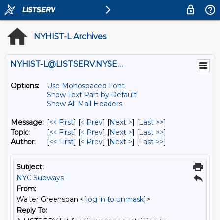
NYHIST-L Archives
NYHIST-L@LISTSERV.NYSED.GOV
Options:
Use Monospaced Font
Show Text Part by Default
Show All Mail Headers
Message:
[
<< First
] [
< Prev
]
[
Next >
] [
Last >>
]
Topic:
[
<< First
] [
< Prev
]
[
Next >
] [
Last >>
]
Author:
[
<< First
] [
< Prev
]
[
Next >
] [
Last >>
]
Subject:
NYC Subways
From:
Walter Greenspan <
[log in to unmask]
>
Reply To: