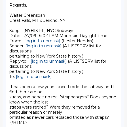
Regards,

Walter Greenspan

Great Falls, MT & Jericho, NY

Subj:    [NYHIST-L] NYC Subways

Date:   7/7/09 9:10:41 AM Mountain Daylight Time

From:   
[log in to unmask]
 (Lester Hendrix)

Sender: 
[log in to unmask]
 (A LISTSERV list for 
discussions 

pertaining to New York State history.)

Reply-to:   
[log in to unmask]
 (A LISTSERV list for 
discussions 

pertaining to New York State history.)

To: 
[log in to unmask]
It has been a few years since I rode the subway and I 
find there are no 

straps, and hence no real "straphangers." Does anyone 
know when the last 

straps were retired? Were they removed for a 
particular reason or merely 

omitted as newer cars replaced those with straps?
