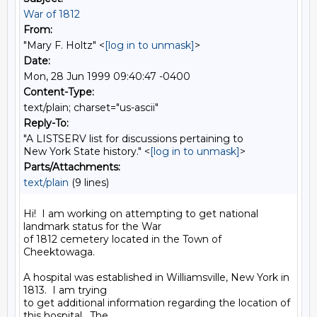
War of 1812
From:
"Mary F. Holtz" <
[log in to unmask]
>
Date:
Mon, 28 Jun 1999 09:40:47 -0400
Content-Type:
text/plain; charset="us-ascii"
Reply-To:
"A LISTSERV list for discussions pertaining to
New York State history." <
[log in to unmask]
>
Parts/Attachments:
text/plain
(9 lines)
Hi!  I am working on attempting to get national 
landmark status for the War

of 1812 cemetery located in the Town of 
Cheektowaga.

A hospital was established in Williamsville, New York in 
1813.  I am trying

to get additional information regarding the location of 
this hospital.  The
