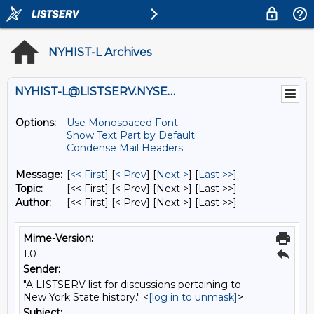
NYHIST-L Archives
NYHIST-L@LISTSERV.NYSED.GOV
Options:
Use Monospaced Font
Show Text Part by Default
Condense Mail Headers
Message:
[
<< First
] [
< Prev
]
[
Next >
] [
Last >>
]
Topic:
[<< First] [< Prev]
[Next >] [Last >>]
Author:
[<< First] [< Prev]
[Next >] [Last >>]
Mime-Version:
1.0
Sender:
"A LISTSERV list for discussions pertaining to
New York State history." <
[log in to unmask]
>
Subject: