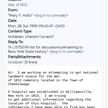
War of 1812
From:
"Mary F. Holtz" <
[log in to unmask]
>
Date:
Mon, 28 Jun 1999 09:40:47 -0400
Content-Type:
text/plain; charset="us-ascii"
Reply-To:
"A LISTSERV list for discussions pertaining to
New York State history." <
[log in to unmask]
>
Parts/Attachments:
text/plain
(9 lines)
Hi!  I am working on attempting to get national 
landmark status for the War

of 1812 cemetery located in the Town of 
Cheektowaga.

A hospital was established in Williamsville, 
New York in 1813.  I am trying

to get additional information regarding the 
location of this hospital.  The

information I have been able to find has been 