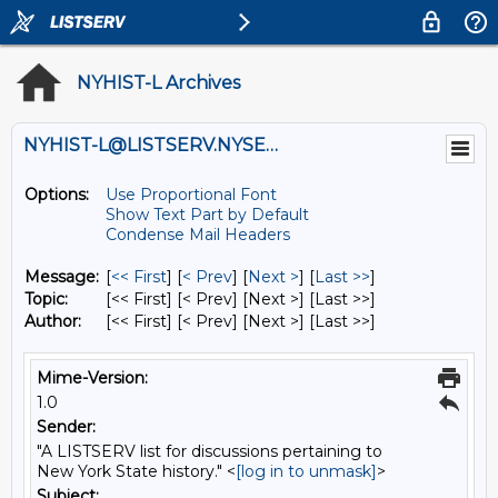
NYHIST-L Archives
NYHIST-L@LISTSERV.NYSED.GOV
Options:
Use Proportional Font
Show Text Part by Default
Condense Mail Headers
Message:
[
<< First
] [
< Prev
]
[
Next >
] [
Last >>
]
Topic:
[<< First] [< Prev]
[Next >] [Last >>]
Author:
[<< First] [< Prev]
[Next >] [Last >>]
Mime-Version:
1.0
Sender:
"A LISTSERV list for discussions pertaining to
New York State history." <
[log in to unmask]
>
Subject: