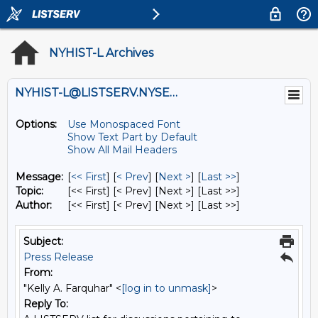
NYHIST-L Archives
NYHIST-L@LISTSERV.NYSED.GOV
Options:
Use Monospaced Font
Show Text Part by Default
Show All Mail Headers
Message:
[
<< First
] [
< Prev
]
[
Next >
] [
Last >>
]
Topic:
[<< First] [< Prev]
[Next >] [Last >>]
Author:
[<< First] [< Prev]
[Next >] [Last >>]
Subject:
Press Release
From:
"Kelly A. Farquhar" <
[log in to unmask]
>
Reply To: