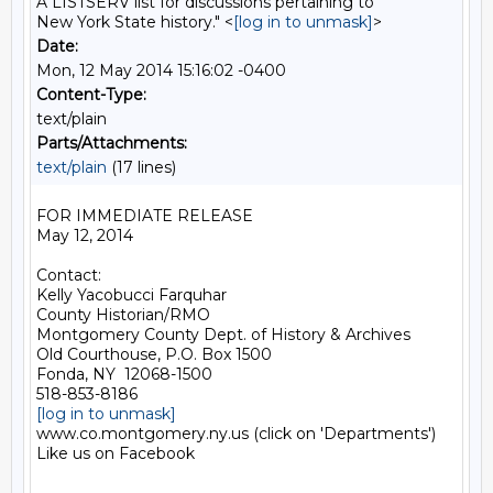
A LISTSERV list for discussions pertaining to
New York State history." <
[log in to unmask]
>
Date:
Mon, 12 May 2014 15:16:02 -0400
Content-Type:
text/plain
Parts/Attachments:
text/plain
(17 lines)
FOR IMMEDIATE RELEASE

May 12, 2014

Contact:

Kelly Yacobucci Farquhar

County Historian/RMO

Montgomery County Dept. of History & Archives

Old Courthouse, P.O. Box 1500

Fonda, NY  12068-1500

[log in to unmask]
www.co.montgomery.ny.us (click on 'Departments')

Like us on Facebook
