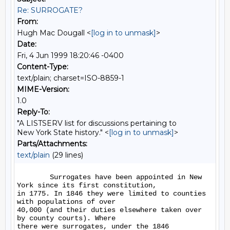
Re: SURROGATE?
From:
Hugh Mac Dougall <
[log in to unmask]
>
Date:
Fri, 4 Jun 1999 18:20:46 -0400
Content-Type:
text/plain; charset=ISO-8859-1
MIME-Version:
1.0
Reply-To:
"A LISTSERV list for discussions pertaining to
New York State history." <
[log in to unmask]
>
Parts/Attachments:
text/plain
(29 lines)
        Surrogates have been appointed in New 
York since its first constitution,

in 1775. In 1846 they were limited to counties 
with populations of over

40,000 (and their duties elsewhere taken over 
by county courts). Where

there were surrogates, under the 1846 