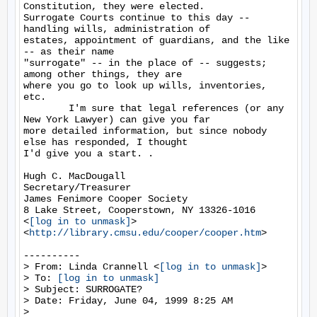
Constitution, they were elected.

Surrogate Courts continue to this day -- 
handling wills, administration of

estates, appointment of guardians, and the like 
-- as their name

"surrogate" -- in the place of -- suggests; 
among other things, they are

where you go to look up wills, inventories, 
etc.

        I'm sure that legal references (or any 
New York Lawyer) can give you far

more detailed information, but since nobody 
else has responded, I thought

I'd give you a start. .

Hugh C. MacDougall

Secretary/Treasurer

James Fenimore Cooper Society

8 Lake Street, Cooperstown, NY 13326-1016

<
[log in to unmask]
>

<
http://library.cmsu.edu/cooper/cooper.htm
>

----------

> From: Linda Crannell <
[log in to unmask]
>

> To: 
[log in to unmask]
> Subject: SURROGATE?

> Date: Friday, June 04, 1999 8:25 AM

>
