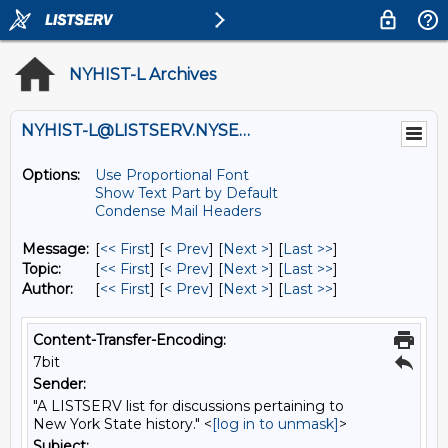
NYHIST-L Archives
NYHIST-L@LISTSERV.NYSED.GOV
Options:
Use Proportional Font
Show Text Part by Default
Condense Mail Headers
Message:
[
<< First
] [
< Prev
]
[
Next >
] [
Last >>
]
Topic:
[
<< First
] [
< Prev
]
[
Next >
] [
Last >>
]
Author:
[
<< First
] [
< Prev
]
[
Next >
] [
Last >>
]
Content-Transfer-Encoding:
7bit
Sender:
"A LISTSERV list for discussions pertaining to
New York State history." <
[log in to unmask]
>
Subject: