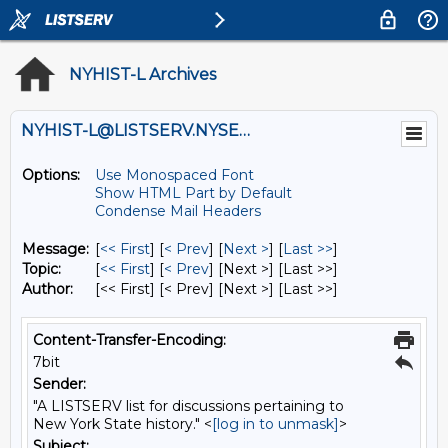
NYHIST-L Archives
NYHIST-L@LISTSERV.NYSED.GOV
Options:
Use Monospaced Font
Show HTML Part by Default
Condense Mail Headers
Message:
[
<< First
] [
< Prev
]
[
Next >
] [
Last >>
]
Topic:
[
<< First
] [
< Prev
]
[Next >] [Last >>]
Author:
[<< First] [< Prev]
[Next >] [Last >>]
Content-Transfer-Encoding:
7bit
Sender:
"A LISTSERV list for discussions pertaining to
New York State history." <
[log in to unmask]
>
Subject: