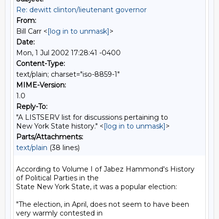
Re: dewitt clinton/lieutenant governor
From:
Bill Carr <
[log in to unmask]
>
Date:
Mon, 1 Jul 2002 17:28:41 -0400
Content-Type:
text/plain; charset="iso-8859-1"
MIME-Version:
1.0
Reply-To:
"A LISTSERV list for discussions pertaining to
New York State history." <
[log in to unmask]
>
Parts/Attachments:
text/plain
(38 lines)
According to Volume I of Jabez Hammond's History 
of Political Parties in the

State New York State, it was a popular election:

"The election, in April, does not seem to have been 
very warmly contested in
