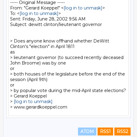
----- Original Message -----

From: "Gerard Koeppel" <
[log in to unmask]
>

To: <
[log in to unmask]
>

Sent: Friday, June 28, 2002 9:56 AM

Subject: dewitt clinton/lieutenant governor

> Does anyone know offhand whether DeWitt 
Clinton's "election" in April 1811

as

> lieutenant governor (to succeed recently deceased 
John Broome) was by one

or

> both houses of the legislature before the end of the 
session (April 9th)

or

> by popular vote during the mid-April state elections?

> Gerard Koeppel

> 
[log in to unmask]
ATOM
RSS1
RSS2