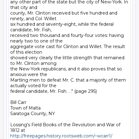
any other part of the state but the city of New-York. In 
that city and

county, Mr. Clinton received but five hundred and 
ninety, and Col. Willet

six hundred and seventy-eight, while the federal 
candidate, Mr. Fish,

received two thousand and fourty-four votes: having 
nearly two to one of the

aggregate vote cast for Clinton and Willet. The result 
of this election

showed very clearly the little strength that remained 
to Mr. Clinton among

the New-York republicans, and it also proves that so 
anxious were the

Martling men to defeat Mr. C. that a majority of them 
actually voted for the

federal candidate, Mr. Fish. . ." (page 295)

Bill Carr

Town of Malta

Saratoga County, NY

Lossing's Field Books of the Revolution and War of 
http://freepages.history.rootsweb.com/~wcarr1/