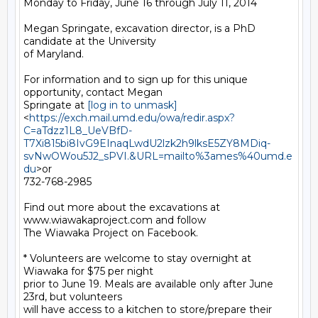
Monday to Friday, June 16 through July 11, 2014

Megan Springate, excavation director, is a PhD 
candidate at the University

of Maryland.

For information and to sign up for this unique 
opportunity, contact Megan

Springate at 
[log in to unmask]
<
https://exch.mail.umd.edu/owa/redir.aspx?
C=aTdzz1L8_UeVBfD-
T7Xi815bi8IvG9EInaqLwdU2lzk2h9lksE5ZY8MDiq-
svNwOWou5J2_sPVI.&URL=mailto%3ames%40umd.e
du
>or

732-768-2985

Find out more about the excavations at 
www.wiawakaproject.com and follow

The Wiawaka Project on Facebook.

* Volunteers are welcome to stay overnight at 
Wiawaka for $75 per night

prior to June 19. Meals are available only after June 
23rd, but volunteers

will have access to a kitchen to store/prepare their 