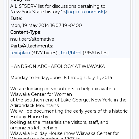
A LISTSERV list for discussions pertaining to
New York State history." <
[log in to unmask]
>
Date:
Mon, 19 May 2014 16:07:19 -0400
Content-Type:
multipart/alternative
Parts/Attachments:
text/plain
(3177 bytes) ,
text/html
(3956 bytes)
HANDS-ON ARCHAEOLOGY AT WIAWAKA

Monday to Friday, June 16 through July 11, 2014

We are looking for volunteers to help excavate at 
Wiawaka Center for Women

at the southern end of Lake George, New York  in the 
Adirondack Mountains.

We will be documenting the early years of this historic 
Holiday House by

looking at the materials the visitors, staff, and 
organizers left behind.

Wiawaka Holiday House (now Wiawaka Center for 