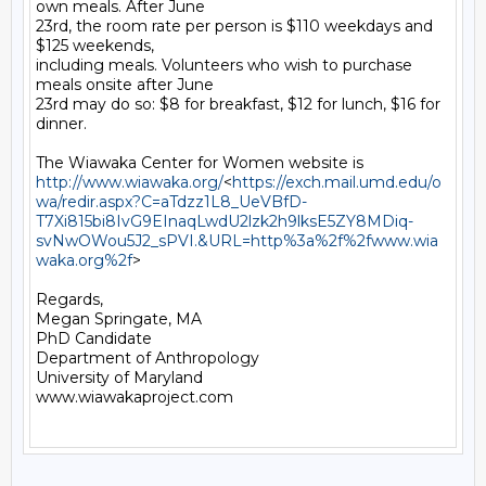
own meals. After June

23rd, the room rate per person is $110 weekdays and 
$125 weekends,

including meals. Volunteers who wish to purchase 
meals onsite after June

23rd may do so: $8 for breakfast, $12 for lunch, $16 for 
dinner.

http://www.wiawaka.org/
<
https://exch.mail.umd.edu/o
wa/redir.aspx?C=aTdzz1L8_UeVBfD-
T7Xi815bi8IvG9EInaqLwdU2lzk2h9lksE5ZY8MDiq-
svNwOWou5J2_sPVI.&URL=http%3a%2f%2fwww.wia
waka.org%2f
>

Regards,

Megan Springate, MA

PhD Candidate

Department of Anthropology

University of Maryland

www.wiawakaproject.com
