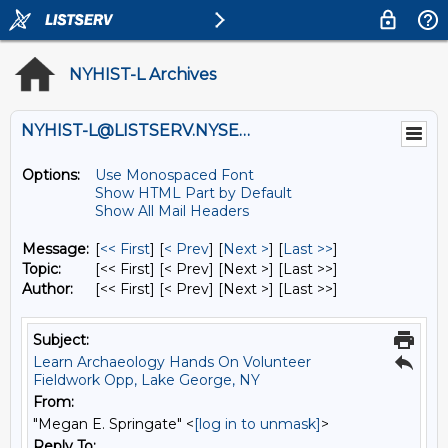
NYHIST-L Archives
NYHIST-L@LISTSERV.NYSED.GOV
Options:
Use Monospaced Font
Show HTML Part by Default
Show All Mail Headers
Message:
[
<< First
] [
< Prev
]
[
Next >
] [
Last >>
]
Topic:
[<< First] [< Prev]
[Next >] [Last >>]
Author:
[<< First] [< Prev]
[Next >] [Last >>]
Subject:
Learn Archaeology Hands On Volunteer
Fieldwork Opp, Lake George, NY
From:
"Megan E. Springate" <
[log in to unmask]
>
Reply To: