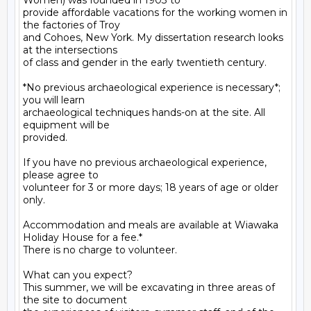
Women) was founded in 1903 to

provide affordable vacations for the working women in 
the factories of Troy

and Cohoes, New York. My dissertation research looks 
at the intersections

of class and gender in the early twentieth century.

*No previous archaeological experience is necessary*; 
you will learn

archaeological techniques hands-on at the site. All 
equipment will be

provided.

If you have no previous archaeological experience, 
please agree to

volunteer for 3 or more days; 18 years of age or older 
only.

Accommodation and meals are available at Wiawaka 
Holiday House for a fee.*

There is no charge to volunteer.

What can you expect?

This summer, we will be excavating in three areas of 
the site to document
