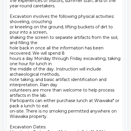
the experiences of visitors, summer staff, and of the 
year-round caretakers.

Excavation involves the following physical activities: 
shoveling, crouching

or kneeling on the ground, lifting buckets of dirt to 
pour into a screen,

shaking the screen to separate artifacts from the soil, 
and filling the

hole back in once all the information has been 
recovered. We will spend 8

hours a day Monday through Friday excavating, taking 
one hour for lunch in

the middle of the day. Instruction will include 
archaeological methods,

note taking, and basic artifact identification and 
interpretation. Rain day

volunteers are more than welcome to help process 
artifacts in the lab.

Participants can either purchase lunch at Wiawaka* or 
pack a lunch to eat

on-site. There is no smoking permitted anywhere on 
Wiawaka property.

Excavation Dates:
