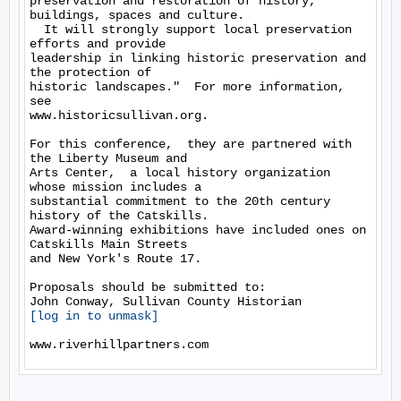
preservation and restoration of history, 
buildings, spaces and culture. 

  It will strongly support local preservation 
efforts and provide 

leadership in linking historic preservation and 
the protection of 

historic landscapes."  For more information,  
see 

www.historicsullivan.org.

For this conference,  they are partnered with 
the Liberty Museum and 

Arts Center,  a local history organization 
whose mission includes a 

substantial commitment to the 20th century 
history of the Catskills.  

Award-winning exhibitions have included ones on 
Catskills Main Streets 

and New York's Route 17.

Proposals should be submitted to:

[log in to unmask]