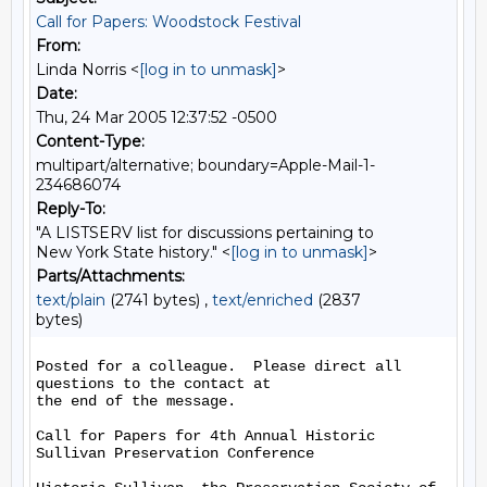
Call for Papers: Woodstock Festival
From:
Linda Norris <
[log in to unmask]
>
Date:
Thu, 24 Mar 2005 12:37:52 -0500
Content-Type:
multipart/alternative; boundary=Apple-Mail-1-
234686074
Reply-To:
"A LISTSERV list for discussions pertaining to
New York State history." <
[log in to unmask]
>
Parts/Attachments:
text/plain
(2741 bytes) ,
text/enriched
(2837
bytes)
Posted for a colleague.  Please direct all 
questions to the contact at 

the end of the message.

Call for Papers for 4th Annual Historic 
Sullivan Preservation Conference
