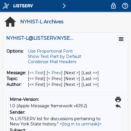
NYHIST-L Archives
NYHIST-L@LISTSERV.NYSED.GOV
Options:
Use Proportional Font
Show Text Part by Default
Condense Mail Headers
Message:
[
<< First
] [
< Prev
]
[Next >] [Last >>]
Topic:
[<< First] [< Prev]
[Next >] [Last >>]
Author:
[<< First] [< Prev]
[Next >] [Last >>]
Mime-Version:
1.0 (Apple Message framework v619.2)
Sender:
"A LISTSERV list for discussions pertaining to
New York State history." <
[log in to unmask]
>
Subject: