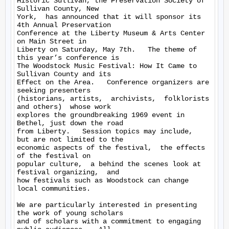
Historic Sullivan, the Preservation Society of 
Sullivan County, New 

York,  has announced that it will sponsor its 
4th Annual Preservation 

Conference at the Liberty Museum & Arts Center 
on Main Street in 

Liberty on Saturday, May 7th.   The theme of 
this year’s conference is 

The Woodstock Music Festival: How It Came to 
Sullivan County and its 

Effect on the Area.   Conference organizers are 
seeking presenters 

(historians, artists,  archivists,  folklorists 
and others)  whose work 

explores the groundbreaking 1969 event in 
Bethel, just down the road 

from Liberty.   Session topics may include,  
but are not limited to the 

economic aspects of the festival,  the effects 
of the festival on 

popular culture,  a behind the scenes look at 
festival organizing,  and 

how festivals such as Woodstock can change 
local communities.

We are particularly interested in presenting 
the work of young scholars 

and of scholars with a commitment to engaging 