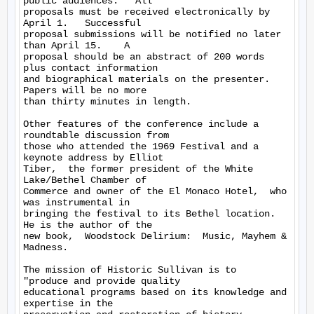
public audiences.   All 

proposals must be received electronically by 
April 1.   Successful 

proposal submissions will be notified no later 
than April 15.    A 

proposal should be an abstract of 200 words 
plus contact information 

and biographical materials on the presenter.  
Papers will be no more 

than thirty minutes in length.

Other features of the conference include a 
roundtable discussion from 

those who attended the 1969 Festival and a 
keynote address by Elliot 

Tiber,  the former president of the White 
Lake/Bethel Chamber of 

Commerce and owner of the El Monaco Hotel,  who 
was instrumental in 

bringing the festival to its Bethel location.   
He is the author of the 

new book,  Woodstock Delirium:  Music, Mayhem & 
Madness.

The mission of Historic Sullivan is to  
"produce and provide quality 

educational programs based on its knowledge and 
expertise in the 
