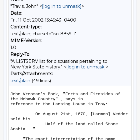
"Travis, John" <
[log in to unmask]
>
Date:
Fri, 11 Oct 2002 13:45:43 -0400
Content-Type:
text/plain; charset="iso-8859-1"
MIME-Version:
1.0
Reply-To:
"A LISTSERV list for discussions pertaining to
New York State history." <
[log in to unmask]
>
Parts/Attachments:
text/plain
(49 lines)
John Vrooman's Book, "Forts and Firesides of 
the Mohawk Country" , says in

reference to the Lansing House in Troy:

          On August 21st, 1670, [Harmen] Vedder 
sold his

              Half of the land called Stone 
Arabia..."

     "The exact interpretation of the name 