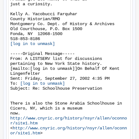
just a curiosity.

Kelly A. Yacobucci Farquhar

County Historian/RMO

Montgomery Co. Dept. of History & Archives

Old Courthouse, P.O. Box 1500

Fonda, NY  12068-1500

[log in to unmask]
-----Original Message-----

From: A LISTSERV list for discussions 
pertaining to New York State history.

[mailto:[log in to unmask]]On Behalf Of Kent 
Lingenfelter

Sent: Friday, September 27, 2002 4:35 PM

To: 
[log in to unmask]
Subject: Re: Schoolhouse Preservation

There is also the Stone Arabia Schoolhouse in 
Cicero, NY, which is a museum

now.  
http://www.cnyric.org/history/nsyr/allen/oconno
r/site1.htm
<
http://www.cnyric.org/history/nsyr/allen/oconn
or/site1.htm
>
