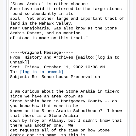
'Stone Arabia' is rather obscure.

Some have said it referred to the large stones 
found so abundantly in its

soil.  Yet another large and important tract of 
land in the Mahawk Valley,

near Canajoharie, was also know as the Stone 
Arabis Patent, and no mention

of stone is made on this tract."

-----Original Message-----

From: History and Archives [mailto:[log in to 
unmask]]

Sent: Friday, October 11, 2002 10:38 AM

To: 
[log in to unmask]
Subject: Re: Schoolhouse Preservation

I am curious about the Stone Arabia in Cicero 
since we have an area known as

Stone Arabia here in Montgomery County -- do 
you know how that came to be

known as the Stone Arabia Schoolhouse?  I know 
that there is a Stone Arabia

down by Troy or Albany, but I didn't know that 
there was another one.  We

get requests all of the time on how Stone 
Arabia got its name, so this is
