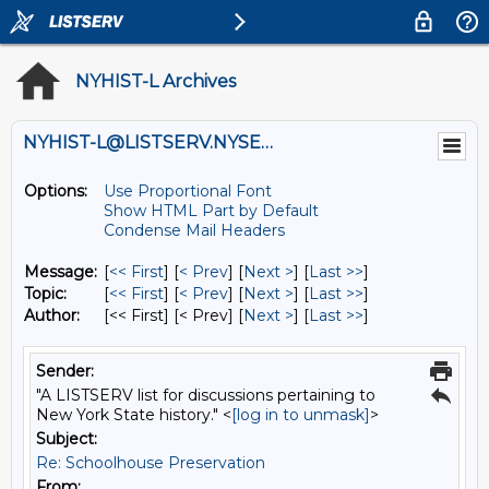
NYHIST-L Archives
NYHIST-L@LISTSERV.NYSED.GOV
Options:
Use Proportional Font
Show HTML Part by Default
Condense Mail Headers
Message:
[
<< First
] [
< Prev
]
[
Next >
] [
Last >>
]
Topic:
[
<< First
] [
< Prev
]
[
Next >
] [
Last >>
]
Author:
[<< First] [< Prev]
[
Next >
] [
Last >>
]
Sender:
"A LISTSERV list for discussions pertaining to
New York State history." <
[log in to unmask]
>
Subject:
Re: Schoolhouse Preservation
From: