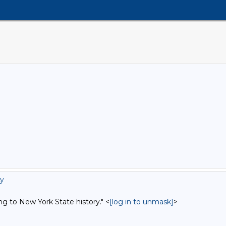
ty
ng to New York State history." <
[log in to unmask]
>