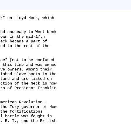
k" on Lloyd Neck, which

nd causeway to West Neck

own in the mid-17th

eck became a part of

ed to the rest of the

ge" [not to be confused

 this time and was owned

ve owners. Among their

ished slave poets in the

tand and are listed on

ction of the Neck is now

rs of President Franklin

merican Revolution -

the Tory governor of New

the fortifications

l battle was fought in

, R. I., and the British
