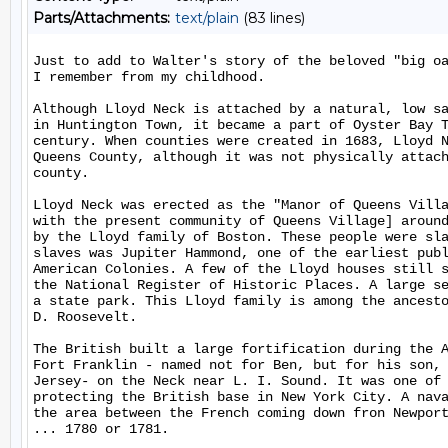
Parts/Attachments:
text/plain
(83 lines)
Just to add to Walter's story of the beloved "big oa
I remember from my childhood.

Although Lloyd Neck is attached by a natural, low sa
in Huntington Town, it became a part of Oyster Bay T
century. When counties were created in 1683, Lloyd N
Queens County, although it was not physically attach
county.

Lloyd Neck was erected as the "Manor of Queens Villa
with the present community of Queens Village] around
by the Lloyd family of Boston. These people were sla
slaves was Jupiter Hammond, one of the earliest publ
American Colonies. A few of the Lloyd houses still s
the National Register of Historic Places. A large se
a state park. This Lloyd family is among the ancesto
D. Roosevelt.

The British built a large fortification during the A
Fort Franklin - named not for Ben, but for his son, 
Jersey- on the Neck near L. I. Sound. It was one of 
protecting the British base in New York City. A nava
the area between the French coming down fron Newport
... 1780 or 1781.
