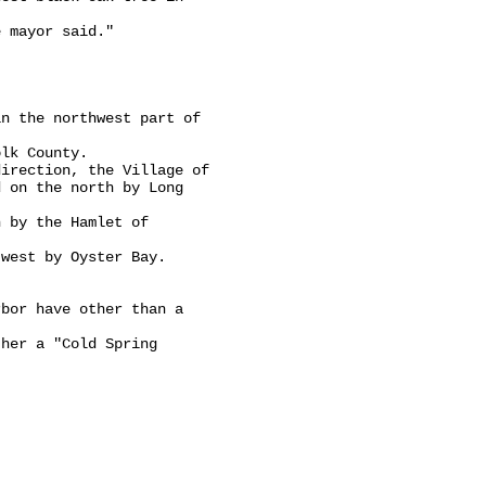
 mayor said."

n the northwest part of

lk County.

irection, the Village of

 on the north by Long

 by the Hamlet of

west by Oyster Bay.

bor have other than a

her a "Cold Spring


