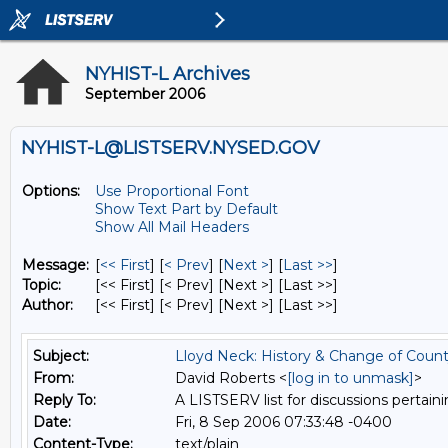
NYHIST-L Archives
September 2006
NYHIST-L@LISTSERV.NYSED.GOV
Options:
Use Proportional Font
Show Text Part by Default
Show All Mail Headers
Message:
[
<< First
] [
< Prev
]
[
Next >
] [
Last >>
]
Topic:
[<< First] [< Prev]
[Next >] [Last >>]
Author:
[<< First] [< Prev]
[Next >] [Last >>]
Subject:
Lloyd Neck: History & Change of Coun
From:
David Roberts <
[log in to unmask]
>
Reply To:
A LISTSERV list for discussions pertaini
Date:
Fri, 8 Sep 2006 07:33:48 -0400
Content-Type:
text/plain