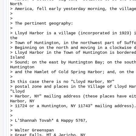
North

> America, fell early yesterday morning, the village
>

>

> The pertinent geography:

>

> Lloyd Harbor is a village (incorporated in 1923) i
the

> Town of Huntington, in the northwest part of Suffo
> Beginning on the north and moving in a clockwise d
> Lloyd Harbor in the Town of Huntington is bordered
Island

> Sound; on the east by Huntington Bay; on the south
Huntington

> and the Hamlet of Cold Spring Harbor; and, on the 
>

In this case there is no "Lloyd Harbor, NY"

> postal zone and places in the Village of Lloyd Har
"Lloyd

> Harbor, NY" mailing address (these places have eit
Harbor, NY

> 11724 or a Huntington, NY 11743" mailing address).
>

>

> L'Shannah Tovah* & Happy 5767,

>

> Walter Greenspan

> Great Falls, MT & Jericho, NY
