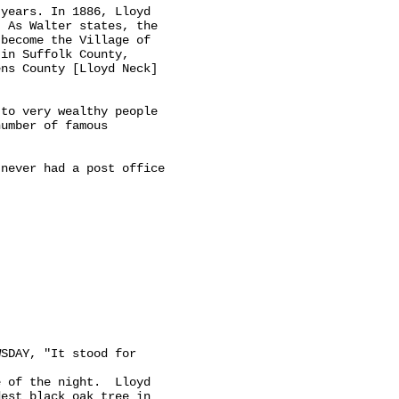
years. In 1886, Lloyd

 As Walter states, the

become the Village of

in Suffolk County,

ns County [Lloyd Neck]

to very wealthy people

umber of famous

never had a post office

SDAY, "It stood for

 of the night.  Lloyd

est black oak tree in
