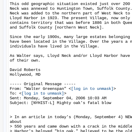
This odd geographic situation existed just over 200 
Neck was annexed to Huntington Town, Suffolk County.
Neck was added to the northern part of West Neck to 
Lloyd Harbor in 1923. The present Village, now only 
contains territory that was before 1886 in both Quee
and Suffolk County [northern West Neck].

Since the early 1900s, many large estates belonging 
have been located in the Village. Over the years a n
individuals have lived in the Village.

As Walter says, Lloyd Neck and/or Lloyd Harbor have 
of their own.

David Roberts

Hollywood, MD

----- Original Message -----

From: "Walter Greenspan" <
[log in to unmask]
>

To: <
[log in to unmask]
>

Sent: Monday, September 04, 2006 10:03 AM

Subject: [NYHIST-L] Mighty oak's fatal blow

> In an article in today's (Monday, September 4) NEW
about

> 550 years and came down with a crack in the middle
> Harbor's beloved "big oak," believed to be the old