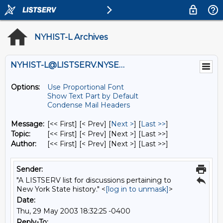
NYHIST-L Archives
NYHIST-L@LISTSERV.NYSED.GOV
Options:
Use Proportional Font
Show Text Part by Default
Condense Mail Headers
Message:
[<< First] [< Prev]
[
Next >
] [
Last >>
]
Topic:
[<< First] [< Prev]
[Next >] [Last >>]
Author:
[<< First] [< Prev]
[Next >] [Last >>]
Sender:
"A LISTSERV list for discussions pertaining to
New York State history." <
[log in to unmask]
>
Date:
Thu, 29 May 2003 18:32:25 -0400
Reply-To: