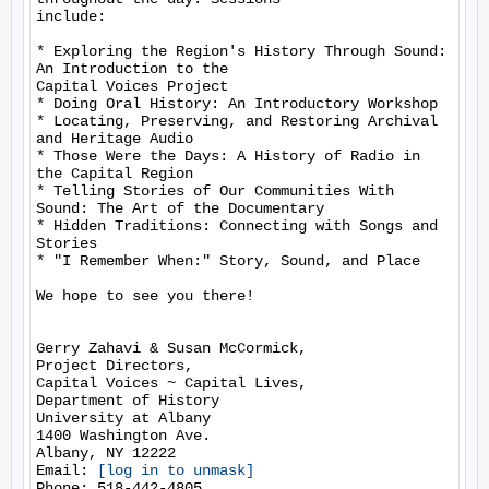
include:

* Exploring the Region's History Through Sound: 
An Introduction to the

Capital Voices Project

* Doing Oral History: An Introductory Workshop

* Locating, Preserving, and Restoring Archival 
and Heritage Audio

* Those Were the Days: A History of Radio in 
the Capital Region

* Telling Stories of Our Communities With 
Sound: The Art of the Documentary

* Hidden Traditions: Connecting with Songs and 
Stories

* "I Remember When:" Story, Sound, and Place

We hope to see you there!

Gerry Zahavi & Susan McCormick,

Project Directors,

Capital Voices ~ Capital Lives,

Department of History

University at Albany

1400 Washington Ave.

Albany, NY 12222

Email: 
[log in to unmask]