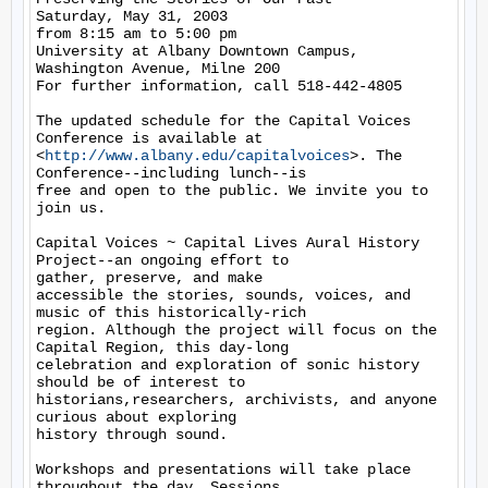
Saturday, May 31, 2003

from 8:15 am to 5:00 pm

University at Albany Downtown Campus, 
Washington Avenue, Milne 200

For further information, call 518-442-4805

The updated schedule for the Capital Voices 
Conference is available at

<
http://www.albany.edu/capitalvoices
>. The 
Conference--including lunch--is

free and open to the public. We invite you to 
join us.

Capital Voices ~ Capital Lives Aural History 
Project--an ongoing effort to

gather, preserve, and make

accessible the stories, sounds, voices, and 
music of this historically-rich

region. Although the project will focus on the 
Capital Region, this day-long

celebration and exploration of sonic history 
should be of interest to

historians,researchers, archivists, and anyone 
curious about exploring

history through sound.

Workshops and presentations will take place 
throughout the day. Sessions
