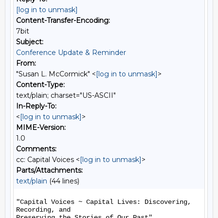
[log in to unmask]
Content-Transfer-Encoding:
7bit
Subject:
Conference Update & Reminder
From:
"Susan L. McCormick" <
[log in to unmask]
>
Content-Type:
text/plain; charset="US-ASCII"
In-Reply-To:
<
[log in to unmask]
>
MIME-Version:
1.0
Comments:
cc: Capital Voices <
[log in to unmask]
>
Parts/Attachments:
text/plain
(44 lines)
"Capital Voices ~ Capital Lives: Discovering, 
Recording, and

Preserving the Stories of Our Past"
