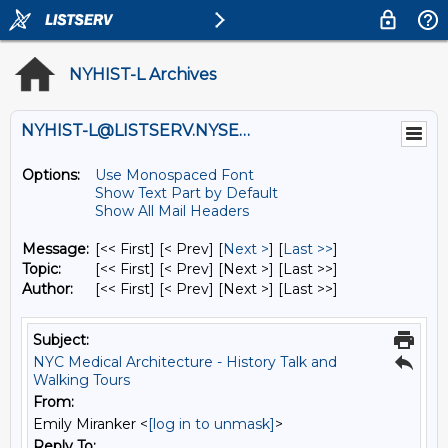
NYHIST-L Archives
NYHIST-L@LISTSERV.NYSED.GOV
Options:
Use Monospaced Font
Show Text Part by Default
Show All Mail Headers
Message:
[<< First] [< Prev]
[
Next >
] [
Last >>
]
Topic:
[<< First] [< Prev]
[Next >] [Last >>]
Author:
[<< First] [< Prev]
[Next >] [Last >>]
Subject:
NYC Medical Architecture - History Talk and
Walking Tours
From:
Emily Miranker <
[log in to unmask]
>
Reply To: