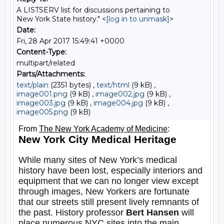
A LISTSERV list for discussions pertaining to
New York State history." <
[log in to unmask]
>
Date:
Fri, 28 Apr 2017 15:49:41 +0000
Content-Type:
multipart/related
Parts/Attachments:
text/plain
(2351 bytes) ,
text/html
(9 kB) ,
image001.png
(9 kB) ,
image002.jpg
(9 kB) ,
image003.jpg
(9 kB) ,
image004.jpg
(9 kB) ,
image005.png
(9 kB)