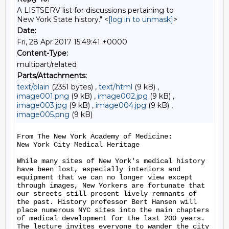
A LISTSERV list for discussions pertaining to
New York State history." <
[log in to unmask]
>
Date:
Fri, 28 Apr 2017 15:49:41 +0000
Content-Type:
multipart/related
Parts/Attachments:
text/plain
(2351 bytes) ,
text/html
(9 kB) ,
image001.png
(9 kB) ,
image002.jpg
(9 kB) ,
image003.jpg
(9 kB) ,
image004.jpg
(9 kB) ,
image005.png
(9 kB)
From The New York Academy of Medicine:

New York City Medical Heritage

While many sites of New York's medical history 
have been lost, especially interiors and 
equipment that we can no longer view except 
through images, New Yorkers are fortunate that 
our streets still present lively remnants of 
the past. History professor Bert Hansen will 
place numerous NYC sites into the main chapters 
of medical development for the last 200 years. 
The lecture invites everyone to wander the city 