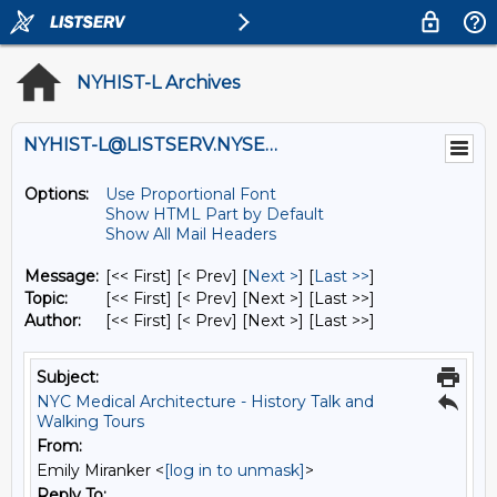
NYHIST-L Archives
NYHIST-L@LISTSERV.NYSED.GOV
Options:
Use Proportional Font
Show HTML Part by Default
Show All Mail Headers
Message:
[<< First] [< Prev]
[
Next >
] [
Last >>
]
Topic:
[<< First] [< Prev]
[Next >] [Last >>]
Author:
[<< First] [< Prev]
[Next >] [Last >>]
Subject:
NYC Medical Architecture - History Talk and
Walking Tours
From:
Emily Miranker <
[log in to unmask]
>
Reply To: