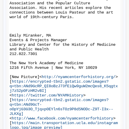
Association and the Popular Culture 
Association. His recent articles explore the 
connections between Louis Pasteur and the art 
world of 19th-century Paris.

Emily Miranker, MA

Events & Projects Manager

Library and Center for the History of Medicine 
and Public Health

212.822.7301

The New York Academy of Medicine

1216 Fifth Avenue | New York, NY 10029

[New Picture]<
http://nyamcenterforhistory.org/
>  
[
https://encrypted-tbn2.gstatic.com/images?
q=tbn:ANd9GcRP_QI8oBzJ73fEiQw9guW2mcQes8_K5qgtx
j7zS2p0FzHR2vBI]
<
https://twitter.com/NYAMHistory
>   
[
https://encrypted-tbn2.gstatic.com/images?
q=tbn:ANd9GcT-
oOpYjG3G3O_Tjqxp0EYln6sTOz9P8dSNODc-Z9T-I3x--
JLKXg]
<
http://www.facebook.com/nyamcenterforhistory
>   
[
https://main.transportation.ucla.edu/instagram
logo.jpg/image_preview]