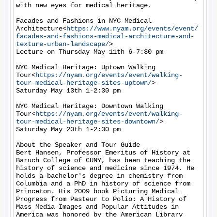
with new eyes for medical heritage.

Facades and Fashions in NYC Medical 
Architecture<
https://www.nyam.org/events/event/
facades-and-fashions-medical-architecture-and-
texture-urban-landscape/
>

Lecture on Thursday May 11th 6-7:30 pm

NYC Medical Heritage: Uptown Walking 
Tour<
https://nyam.org/events/event/walking-
tour-medical-heritage-sites-uptown/
>

Saturday May 13th 1-2:30 pm

NYC Medical Heritage: Downtown Walking 
Tour<
https://nyam.org/events/event/walking-
tour-medical-heritage-sites-downtown/
>

Saturday May 20th 1-2:30 pm

About the Speaker and Tour Guide

Bert Hansen, Professor Emeritus of History at 
Baruch College of CUNY, has been teaching the 
history of science and medicine since 1974. He 
holds a bachelor's degree in chemistry from 
Columbia and a PhD in history of science from 
Princeton. His 2009 book Picturing Medical 
Progress from Pasteur to Polio: A History of 
Mass Media Images and Popular Attitudes in 
America was honored by the American Library 