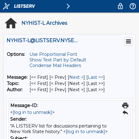
NYHIST-L Archives
NYHIST-L@LISTSERV.NYSED.GOV
Options:
Use Proportional Font
Show Text Part by Default
Condense Mail Headers
Message:
[<< First] [< Prev]
[
Next >
] [
Last >>
]
Topic:
[<< First] [< Prev]
[Next >] [Last >>]
Author:
[<< First] [< Prev]
[Next >] [Last >>]
Message-ID:
<
[log in to unmask]
>
Sender:
"A LISTSERV list for discussions pertaining to
New York State history." <
[log in to unmask]
>
Subject: