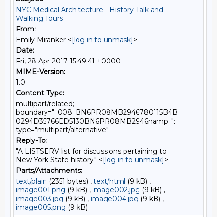
NYC Medical Architecture - History Talk and
Walking Tours
From:
Emily Miranker <
[log in to unmask]
>
Date:
Fri, 28 Apr 2017 15:49:41 +0000
MIME-Version:
1.0
Content-Type:
multipart/related;
boundary="_008_BN6PR08MB2946780115B4B
0294D35766ED5130BN6PR08MB2946namp_";
type="multipart/alternative"
Reply-To:
"A LISTSERV list for discussions pertaining to
New York State history." <
[log in to unmask]
>
Parts/Attachments:
text/plain
(2351 bytes) ,
text/html
(9 kB) ,
image001.png
(9 kB) ,
image002.jpg
(9 kB) ,
image003.jpg
(9 kB) ,
image004.jpg
(9 kB) ,
image005.png
(9 kB)