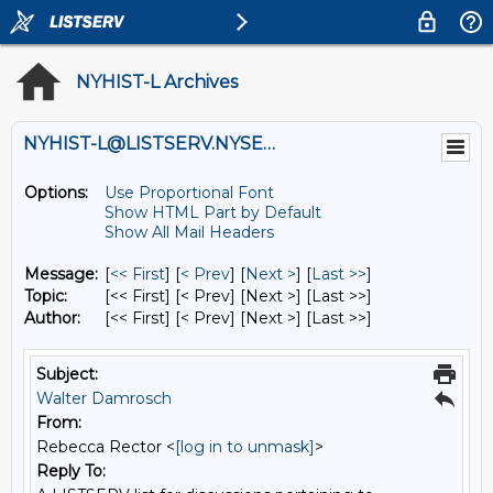
NYHIST-L Archives
NYHIST-L@LISTSERV.NYSED.GOV
Options:
Use Proportional Font
Show HTML Part by Default
Show All Mail Headers
Message:
[
<< First
] [
< Prev
]
[
Next >
] [
Last >>
]
Topic:
[<< First] [< Prev]
[Next >] [Last >>]
Author:
[<< First] [< Prev]
[Next >] [Last >>]
Subject:
Walter Damrosch
From:
Rebecca Rector <
[log in to unmask]
>
Reply To: