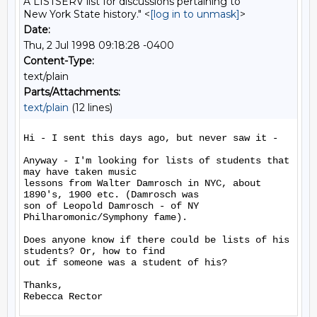
A LISTSERV list for discussions pertaining to
New York State history." <
[log in to unmask]
>
Date:
Thu, 2 Jul 1998 09:18:28 -0400
Content-Type:
text/plain
Parts/Attachments:
text/plain
(12 lines)
Hi - I sent this days ago, but never saw it -

Anyway - I'm looking for lists of students that 
may have taken music

lessons from Walter Damrosch in NYC, about 
1890's, 1900 etc. (Damrosch was

son of Leopold Damrosch - of NY 
Philharomonic/Symphony fame).

Does anyone know if there could be lists of his 
students? Or, how to find

out if someone was a student of his?

Thanks,
