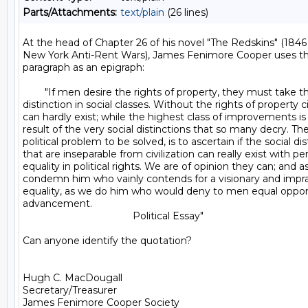
Parts/Attachments:
text/plain
(26 lines)
At the head of Chapter 26 of his novel "The Redskins" (1846 
New York Anti-Rent Wars), James Fenimore Cooper uses the
paragraph as an epigraph:

        "If men desire the rights of property, they must take 
distinction in social classes. Without the rights of property civ
can hardly exist; while the highest class of improvements is
result of the very social distinctions that so many decry. The
political problem to be solved, is to ascertain if the social dis
that are inseparable from civilization can really exist with per
equality in political rights. We are of opinion they can; and 
condemn him who vainly contends for a visionary and imprac
equality, as we do him who would deny to men equal opportu
advancement.

                                        Political Essay"

Can anyone identify the quotation?

Hugh C. MacDougall

Secretary/Treasurer

James Fenimore Cooper Society
