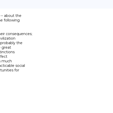
-- about the

 following

their consequences;

ilization

 probably the

 great

tinctions

fect

as much

ticable social

nities for
