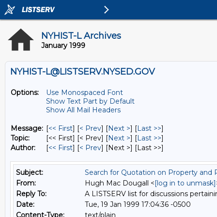
NYHIST-L Archives
January 1999
NYHIST-L@LISTSERV.NYSED.GOV
Options:
Use Monospaced Font
Show Text Part by Default
Show All Mail Headers
Message:
[
<< First
] [
< Prev
]
[
Next >
] [
Last >>
]
Topic:
[<< First] [< Prev]
[
Next >
] [
Last >>
]
Author:
[
<< First
] [
< Prev
]
[Next >] [Last >>]
Subject:
Search for Quotation on Property and Po
From:
Hugh Mac Dougall <
[log in to unmask]
Reply To:
A LISTSERV list for discussions pertaini
Date:
Tue, 19 Jan 1999 17:04:36 -0500
Content-Type:
text/plain