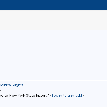
litical Rights
>
ng to New York State history." <
[log in to unmask]
>