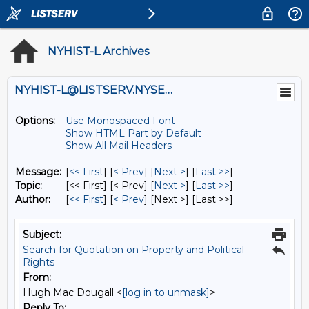
NYHIST-L Archives
NYHIST-L@LISTSERV.NYSED.GOV
Options:
Use Monospaced Font
Show HTML Part by Default
Show All Mail Headers
Message:
[
<< First
] [
< Prev
]
[
Next >
] [
Last >>
]
Topic:
[<< First] [< Prev]
[
Next >
] [
Last >>
]
Author:
[
<< First
] [
< Prev
]
[Next >] [Last >>]
Subject:
Search for Quotation on Property and Political
Rights
From:
Hugh Mac Dougall <
[log in to unmask]
>
Reply To: