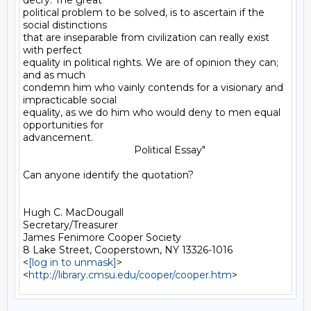
decry. The great

political problem to be solved, is to ascertain if the 
social distinctions

that are inseparable from civilization can really exist 
with perfect

equality in political rights. We are of opinion they can; 
and as much

condemn him who vainly contends for a visionary and 
impracticable social

equality, as we do him who would deny to men equal 
opportunities for

advancement.

                                        Political Essay"

Can anyone identify the quotation?

Hugh C. MacDougall

Secretary/Treasurer

James Fenimore Cooper Society

8 Lake Street, Cooperstown, NY 13326-1016

<
[log in to unmask]
>

<
http://library.cmsu.edu/cooper/cooper.htm