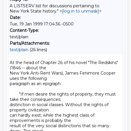
A LISTSERV list for discussions pertaining to
New York State history." <
[log in to unmask]
>
Date:
Tue, 19 Jan 1999 17:04:36 -0500
Content-Type:
text/plain
Parts/Attachments:
text/plain
(26 lines)
At the head of Chapter 26 of his novel "The Redskins" 
(1846 -- about the

New York Anti-Rent Wars), James Fenimore Cooper 
uses the following

paragraph as an epigraph:

        "If men desire the rights of property, they must 
take their consequences;

distinction in social classes. Without the rights of 
property civilization

can hardly exist; while the highest class of 
improvements is probably the

result of the very social distinctions that so many 