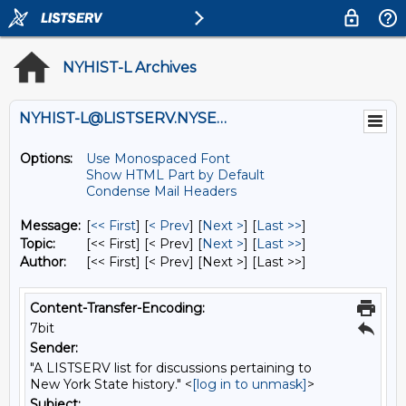
NYHIST-L Archives
NYHIST-L@LISTSERV.NYSED.GOV
Options:
Use Monospaced Font
Show HTML Part by Default
Condense Mail Headers
Message:
[
<< First
] [
< Prev
]
[
Next >
] [
Last >>
]
Topic:
[<< First] [< Prev]
[
Next >
] [
Last >>
]
Author:
[<< First] [< Prev]
[Next >] [Last >>]
Content-Transfer-Encoding:
7bit
Sender:
"A LISTSERV list for discussions pertaining to
New York State history." <
[log in to unmask]
>
Subject: