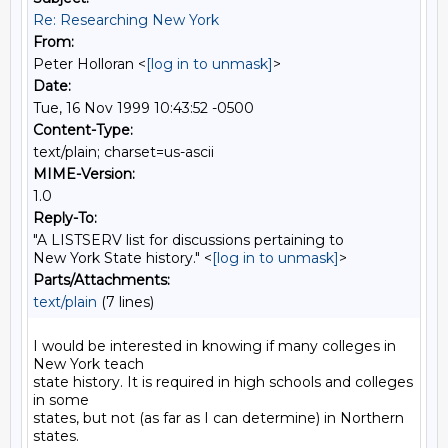
Re: Researching New York
From:
Peter Holloran <
[log in to unmask]
>
Date:
Tue, 16 Nov 1999 10:43:52 -0500
Content-Type:
text/plain; charset=us-ascii
MIME-Version:
1.0
Reply-To:
"A LISTSERV list for discussions pertaining to
New York State history." <
[log in to unmask]
>
Parts/Attachments:
text/plain
(7 lines)
I would be interested in knowing if many colleges in 
New York teach

state history. It is required in high schools and colleges 
in some

states, but not (as far as I can determine) in Northern 
states.
