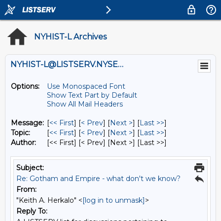
NYHIST-L Archives
NYHIST-L@LISTSERV.NYSED.GOV
Options:
Use Monospaced Font
Show Text Part by Default
Show All Mail Headers
Message:
[
<< First
] [
< Prev
]
[
Next >
] [
Last >>
]
Topic:
[
<< First
] [
< Prev
]
[
Next >
] [
Last >>
]
Author:
[<< First] [< Prev]
[Next >] [Last >>]
Subject:
Re: Gotham and Empire - what don't we know?
From:
"Keith A. Herkalo" <
[log in to unmask]
>
Reply To: