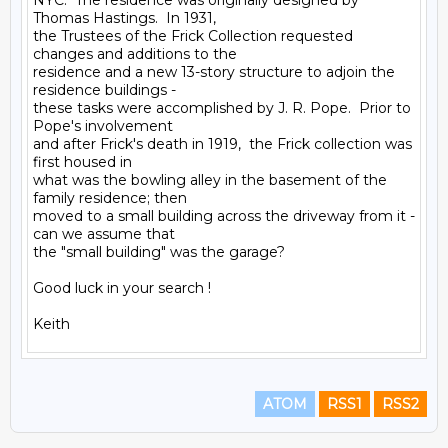
NYC.  The residence was originally designed by 
Thomas Hastings.  In 1931,

the Trustees of the Frick Collection requested 
changes and additions to the

residence and a new 13-story structure to adjoin the 
residence buildings -

these tasks were accomplished by J. R. Pope.  Prior to 
Pope's involvement

and after Frick's death in 1919,  the Frick collection was 
first housed in

what was the bowling alley in the basement of the 
family residence; then

moved to a small building across the driveway from it - 
can we assume that

the "small building" was the garage?

Good luck in your search !

ATOM
RSS1
RSS2