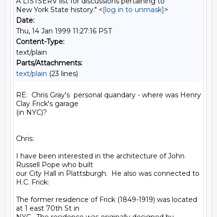
A LISTSERV list for discussions pertaining to
New York State history." <
[log in to unmask]
>
Date:
Thu, 14 Jan 1999 11:27:16 PST
Content-Type:
text/plain
Parts/Attachments:
text/plain
(23 lines)
RE:  Chris Gray's  personal quandary - where was Henry 
Clay Frick's garage

(in NYC)?

Chris:

I have been interested in the architecture of John 
Russell Pope who built

our City Hall in Plattsburgh.  He also was connected to 
H.C. Frick:

The former residence of Frick (1849-1919) was located 
at 1 east 70th St in
