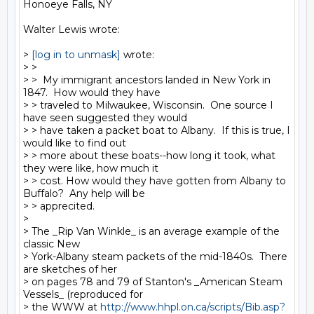
Honoeye Falls, NY

Walter Lewis wrote:

> 
[log in to unmask]
 wrote:

> >

> >  My immigrant ancestors landed in New York in 
1847.  How would they have

> > traveled to Milwaukee, Wisconsin.  One source I 
have seen suggested they would

> > have taken a packet boat to Albany.  If this is true, I 
would like to find out

> > more about these boats--how long it took, what 
they were like, how much it

> > cost. How would they have gotten from Albany to 
Buffalo?  Any help will be

> > apprecited.

>

> The _Rip Van Winkle_ is an average example of the 
classic New

> York-Albany steam packets of the mid-1840s.  There 
are sketches of her

> on pages 78 and 79 of Stanton's _American Steam 
Vessels_ (reproduced for

> the WWW at 
http://www.hhpl.on.ca/scripts/Bib.asp?