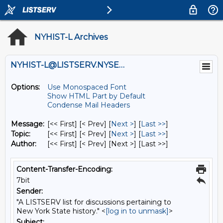
NYHIST-L Archives
NYHIST-L@LISTSERV.NYSED.GOV
Options:
Use Monospaced Font
Show HTML Part by Default
Condense Mail Headers
Message:
[<< First] [< Prev]
[
Next >
] [
Last >>
]
Topic:
[<< First] [< Prev]
[
Next >
] [
Last >>
]
Author:
[<< First] [< Prev]
[Next >] [Last >>]
Content-Transfer-Encoding:
7bit
Sender:
"A LISTSERV list for discussions pertaining to
New York State history." <
[log in to unmask]
>
Subject: