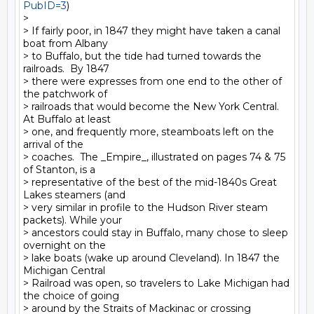
PubID=3
)

>

> If fairly poor, in 1847 they might have taken a canal 
boat from Albany

> to Buffalo, but the tide had turned towards the 
railroads.  By 1847

> there were expresses from one end to the other of 
the patchwork of

> railroads that would become the New York Central.  
At Buffalo at least

> one, and frequently more, steamboats left on the 
arrival of the

> coaches.  The _Empire_, illustrated on pages 74 & 75 
of Stanton, is a

> representative of the best of the mid-1840s Great 
Lakes steamers (and

> very similar in profile to the Hudson River steam 
packets). While your

> ancestors could stay in Buffalo, many chose to sleep 
overnight on the

> lake boats (wake up around Cleveland). In 1847 the 
Michigan Central

> Railroad was open, so travelers to Lake Michigan had 
the choice of going

> around by the Straits of Mackinac or crossing 