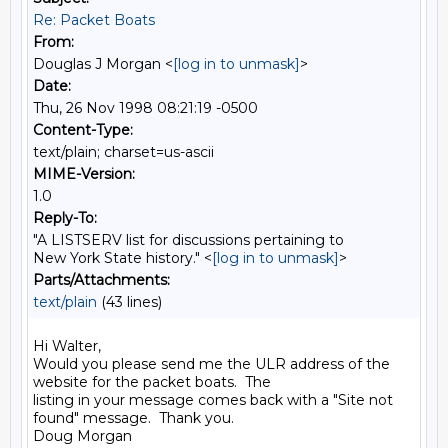
Re: Packet Boats
From:
Douglas J Morgan <
[log in to unmask]
>
Date:
Thu, 26 Nov 1998 08:21:19 -0500
Content-Type:
text/plain; charset=us-ascii
MIME-Version:
1.0
Reply-To:
"A LISTSERV list for discussions pertaining to
New York State history." <
[log in to unmask]
>
Parts/Attachments:
text/plain
(43 lines)
Hi Walter,

Would you please send me the ULR address of the 
website for the packet boats.  The

listing in your message comes back with a "Site not 
found" message.  Thank you.

Doug Morgan
