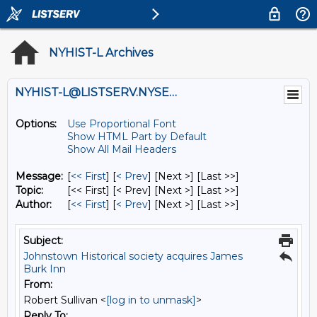
NYHIST-L Archives
NYHIST-L@LISTSERV.NYSED.GOV
Options:
Use Proportional Font
Show HTML Part by Default
Show All Mail Headers
Message:
[
<< First
] [
< Prev
]
[Next >] [Last >>]
Topic:
[<< First] [< Prev]
[Next >] [Last >>]
Author:
[
<< First
] [
< Prev
]
[Next >] [Last >>]
Subject:
Johnstown Historical society acquires James
Burk Inn
From:
Robert Sullivan <
[log in to unmask]
>
Reply To: