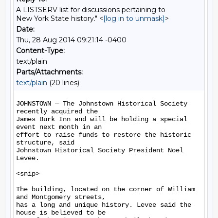
A LISTSERV list for discussions pertaining to
New York State history." <
[log in to unmask]
>
Date:
Thu, 28 Aug 2014 09:21:14 -0400
Content-Type:
text/plain
Parts/Attachments:
text/plain
(20 lines)
JOHNSTOWN — The Johnstown Historical Society 
recently acquired the

James Burk Inn and will be holding a special 
event next month in an

effort to raise funds to restore the historic 
structure, said

Johnstown Historical Society President Noel 
Levee.

<snip>

The building, located on the corner of William 
and Montgomery streets,

has a long and unique history. Levee said the 
house is believed to be
