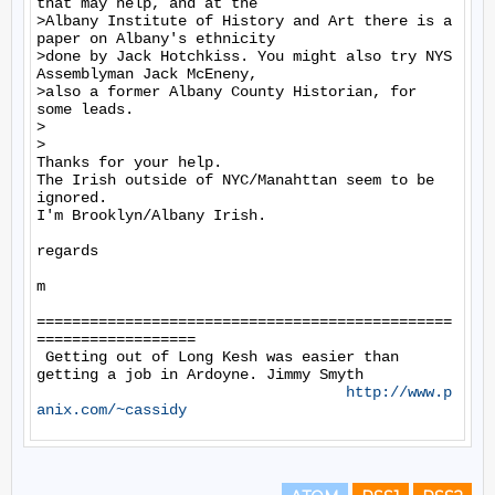
that may help, and at the

>Albany Institute of History and Art there is a 
paper on Albany's ethnicity

>done by Jack Hotchkiss. You might also try NYS 
Assemblyman Jack McEneny,

>also a former Albany County Historian, for 
some leads.

>

>

Thanks for your help.

The Irish outside of NYC/Manahttan seem to be 
ignored.

I'm Brooklyn/Albany Irish.

regards

m

===============================================
==================

 Getting out of Long Kesh was easier than 
getting a job in Ardoyne. Jimmy Smyth

http://www.p
anix.com/~cassidy