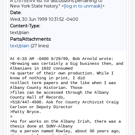
A LISTSERV list for discussions pertaining to
New York State history." <
[log in to unmask]
>
Date:
Wed, 30 Jun 1999 10:31:52 -0400
Content-Type:
text/plain
Parts/Attachments:
text/plain
(27 lines)
At 6:33 AM -0400 6/29/99, Bob Arnold wrote:

>Brewing was certainly a big business then, and 
Albanians in 1832 consumed

>a quarter of their own production. While I 
know of nothing in print, I did

>collect term papers and the like when I was 
Albany County Historian. Those

>files can be accessed through the Albany 
County Hall of Records,

>518/447-4500. Ask for County Archivist Craig 
Carlson or Deputy Director

>Patty Bryce.

>

>As for works on the Albany Irish, there was a 
thesis done at SUNY-Albany

>by a person named Rowley, about 30 years ago, 