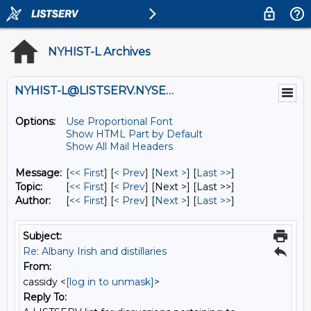
NYHIST-L Archives
NYHIST-L@LISTSERV.NYSED.GOV
Options:
Use Proportional Font
Show HTML Part by Default
Show All Mail Headers
Message:
[
<< First
] [
< Prev
]
[
Next >
] [
Last >>
]
Topic:
[
<< First
] [
< Prev
]
[Next >] [Last >>]
Author:
[
<< First
] [
< Prev
]
[
Next >
] [
Last >>
]
Subject:
Re: Albany Irish and distillaries
From:
cassidy <
[log in to unmask]
>
Reply To: