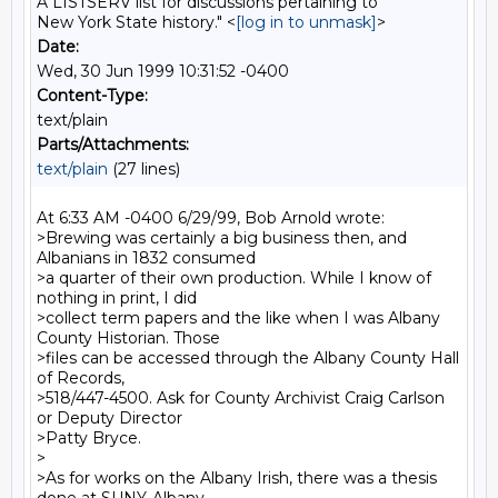
A LISTSERV list for discussions pertaining to
New York State history." <
[log in to unmask]
>
Date:
Wed, 30 Jun 1999 10:31:52 -0400
Content-Type:
text/plain
Parts/Attachments:
text/plain
(27 lines)
At 6:33 AM -0400 6/29/99, Bob Arnold wrote:

>Brewing was certainly a big business then, and 
Albanians in 1832 consumed

>a quarter of their own production. While I know of 
nothing in print, I did

>collect term papers and the like when I was Albany 
County Historian. Those

>files can be accessed through the Albany County Hall 
of Records,

>518/447-4500. Ask for County Archivist Craig Carlson 
or Deputy Director

>Patty Bryce.

>

>As for works on the Albany Irish, there was a thesis 