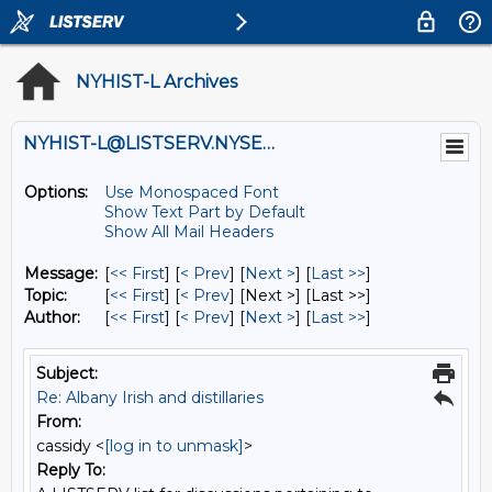
NYHIST-L Archives
NYHIST-L@LISTSERV.NYSED.GOV
Options:
Use Monospaced Font
Show Text Part by Default
Show All Mail Headers
Message:
[
<< First
] [
< Prev
]
[
Next >
] [
Last >>
]
Topic:
[
<< First
] [
< Prev
]
[Next >] [Last >>]
Author:
[
<< First
] [
< Prev
]
[
Next >
] [
Last >>
]
Subject:
Re: Albany Irish and distillaries
From:
cassidy <
[log in to unmask]
>
Reply To: