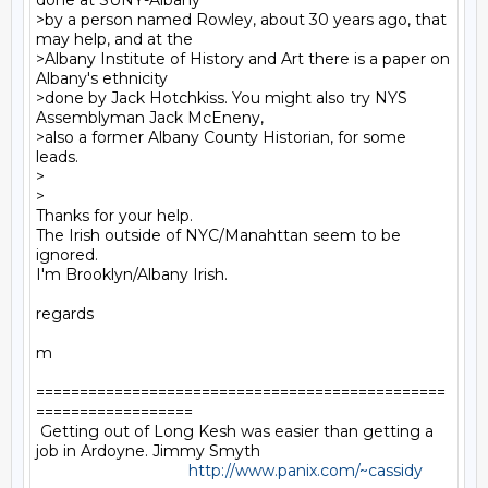
done at SUNY-Albany

>by a person named Rowley, about 30 years ago, that 
may help, and at the

>Albany Institute of History and Art there is a paper on 
Albany's ethnicity

>done by Jack Hotchkiss. You might also try NYS 
Assemblyman Jack McEneny,

>also a former Albany County Historian, for some 
leads.

>

>

Thanks for your help.

The Irish outside of NYC/Manahttan seem to be 
ignored.

I'm Brooklyn/Albany Irish.

regards

m

===============================================
==================

 Getting out of Long Kesh was easier than getting a 
job in Ardoyne. Jimmy Smyth

http://www.panix.com/~cassidy