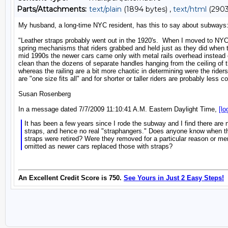
Parts/Attachments:
text/plain
(1894 bytes) ,
text/html
(2903