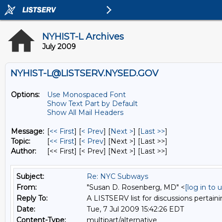
NYHIST-L Archives
July 2009
NYHIST-L@LISTSERV.NYSED.GOV
Options:
Use Monospaced Font
Show Text Part by Default
Show All Mail Headers
Message:
[
<< First
] [
< Prev
]
[
Next >
] [
Last >>
]
Topic:
[
<< First
] [
< Prev
]
[Next >] [Last >>]
Author:
[<< First] [< Prev]
[Next >] [Last >>]
Subject:
Re: NYC Subways
From:
"Susan D. Rosenberg, MD" <
[log in to
Reply To:
A LISTSERV list for discussions pertaini
Date:
Tue, 7 Jul 2009 15:42:26 EDT
Content-Type:
multipart/alternative