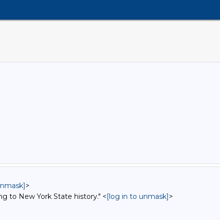
 unmask]
>
ng to New York State history." <
[log in to unmask]
>