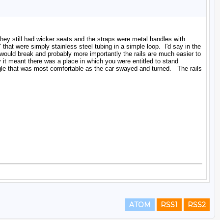
ATOM
RSS1
RSS2