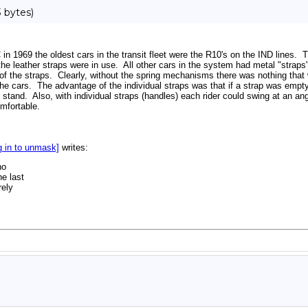
 bytes)