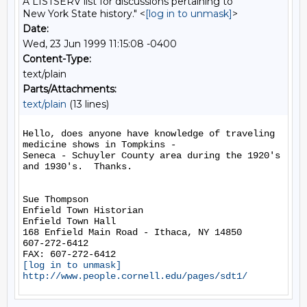
A LISTSERV list for discussions pertaining to
New York State history." <
[log in to unmask]
>
Date:
Wed, 23 Jun 1999 11:15:08 -0400
Content-Type:
text/plain
Parts/Attachments:
text/plain
(13 lines)
Hello, does anyone have knowledge of traveling 
medicine shows in Tompkins -

Seneca - Schuyler County area during the 1920's 
and 1930's.  Thanks.

Sue Thompson

Enfield Town Historian

Enfield Town Hall

168 Enfield Main Road - Ithaca, NY 14850

607-272-6412

[log in to unmask]
http://www.people.cornell.edu/pages/sdt1/