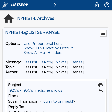
NYHIST-L Archives
NYHIST-L@LISTSERV.NYSED.GOV
Options:
Use Proportional Font
Show HTML Part by Default
Show All Mail Headers
Message:
[
<< First
] [
< Prev
]
[
Next >
] [
Last >>
]
Topic:
[<< First] [< Prev]
[Next >] [Last >>]
Author:
[<< First] [< Prev]
[Next >] [Last >>]
Subject:
1920's - 1930's medicine shows
From:
Susan Thompson <
[log in to unmask]
>
Reply To: