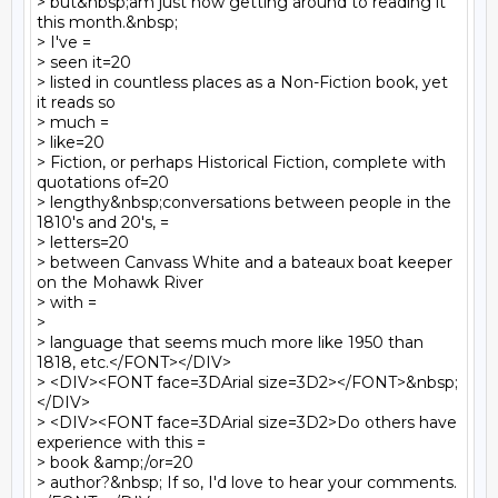
> but&nbsp;am just now getting around to reading it 
this month.&nbsp;  

> I've =

> seen it=20

> listed in countless places as a Non-Fiction book, yet 
it reads so  

> much =

> like=20

> Fiction, or perhaps Historical Fiction, complete with 
quotations of=20

> lengthy&nbsp;conversations between people in the 
1810's and 20's, =

> letters=20

> between Canvass White and a bateaux boat keeper 
on the Mohawk River  

> with =

>

> language that seems much more like 1950 than 
1818, etc.</FONT></DIV>

> <DIV><FONT face=3DArial size=3D2></FONT>&nbsp;
</DIV>

> <DIV><FONT face=3DArial size=3D2>Do others have 
experience with this =

> book &amp;/or=20

> author?&nbsp; If so, I'd love to hear your comments.