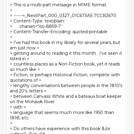
> This is a multi-part message in MIME format.

>

> ------=_NextPart_000_0327_01C673AE.7CCB2670

> Content-Type: text/plain;

> 	charset="iso-8859-1"

> Content-Transfer-Encoding: quoted-printable

>

> I've had this book in my library for several years, but 
am just now =

> getting around to reading it this month.  I've seen it 
listed in =

> countless places as a Non-Fiction book, yet it reads 
so much like =

> Fiction, or perhaps Historical Fiction, complete with 
quotations of =

> lengthy conversations between people in the 1810's 
and 20's, letters =

> between Canvass White and a bateaux boat keeper 
on the Mohawk River  

> with =

> language that seems much more like 1950 than 
1818, etc.

>

> Do others have experience with this book &/or 