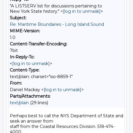
"A LISTSERV list for discussions pertaining to
New York State history." <
[log in to unmask]
>
Subject:
Re: Maritime Boundaries - Long Island Sound
MIME-Version:
1.0
Content-Transfer-Encoding:
7bit
In-Reply-To:
<
[log in to unmask]
>
Content-Type:
text/plain; charset="iso-8859-1"
From:
Daniel Mackay <
[log in to unmask]
>
Parts/Attachments:
text/plain
(29 lines)
Perhaps best to call the NYS Department of State and 
seek an answer from

staff from the Coastal Resources Division. 518-474-
4000
