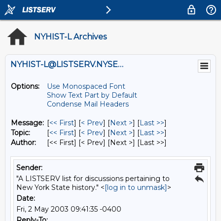
NYHIST-L Archives
NYHIST-L@LISTSERV.NYSED.GOV
Options:
Use Monospaced Font
Show Text Part by Default
Condense Mail Headers
Message:
[
<< First
] [
< Prev
]
[
Next >
] [
Last >>
]
Topic:
[
<< First
] [
< Prev
]
[
Next >
] [
Last >>
]
Author:
[<< First] [< Prev]
[Next >] [Last >>]
Sender:
"A LISTSERV list for discussions pertaining to
New York State history." <
[log in to unmask]
>
Date:
Fri, 2 May 2003 09:41:35 -0400
Reply-To: