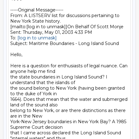
-----Original Message-----

From: A LISTSERV list for discussions pertaining to 
New York State history.

[mailto:[log in to unmask]]On Behalf Of Scott Monje

Sent: Thursday, May 01, 2003 4:33 PM

To: 
[log in to unmask]
Subject: Maritime Boundaries - Long Island Sound

Hello,

Here is a question for enthusiasts of legal nuance. Can 
anyone help me find

the state boundaries in Long Island Sound? I 
understand that the islands of

the sound belong to New York (having been granted 
to the duke of York in

1664). Does that mean that the water and submerged 
land of the sound also

belong to New York, or are there distinctions as there 
are in the New

York-New Jersey boundaries in New York Bay? A 1985 
Supreme Court decision

that I came across declared the Long Island Sound 
"internal waters" and thus
