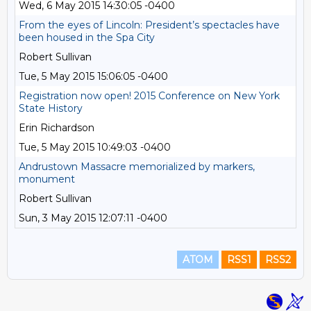
Wed, 6 May 2015 14:30:05 -0400
From the eyes of Lincoln: President’s spectacles have
been housed in the Spa City
Robert Sullivan
Tue, 5 May 2015 15:06:05 -0400
Registration now open! 2015 Conference on New York
State History
Erin Richardson
Tue, 5 May 2015 10:49:03 -0400
Andrustown Massacre memorialized by markers,
monument
Robert Sullivan
Sun, 3 May 2015 12:07:11 -0400
ATOM
RSS1
RSS2