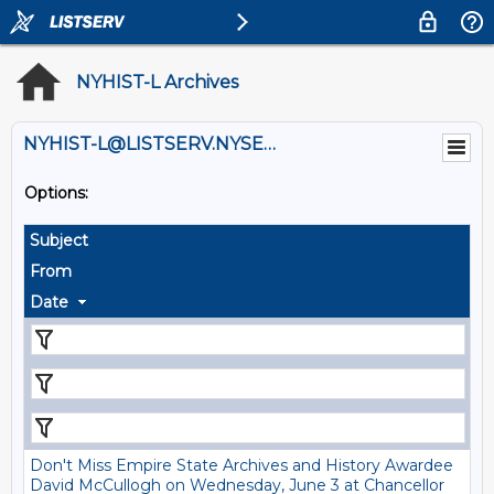
NYHIST-L Archives
NYHIST-L@LISTSERV.NYSED.GOV
Options:
Subject
From
Date
Don't Miss Empire State Archives and History Awardee
David McCullogh on Wednesday, June 3 at Chancellor