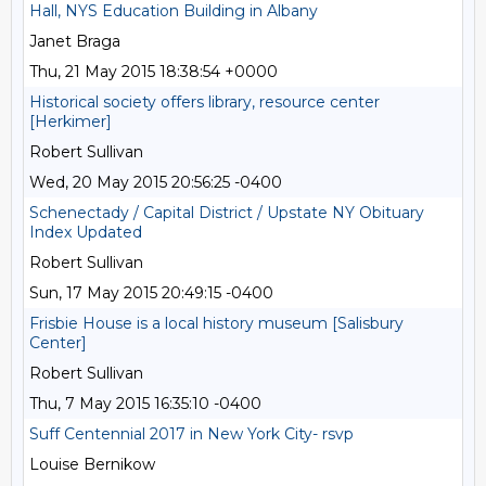
Hall, NYS Education Building in Albany
Janet Braga
Thu, 21 May 2015 18:38:54 +0000
Historical society offers library, resource center
[Herkimer]
Robert Sullivan
Wed, 20 May 2015 20:56:25 -0400
Schenectady / Capital District / Upstate NY Obituary
Index Updated
Robert Sullivan
Sun, 17 May 2015 20:49:15 -0400
Frisbie House is a local history museum [Salisbury
Center]
Robert Sullivan
Thu, 7 May 2015 16:35:10 -0400
Suff Centennial 2017 in New York City- rsvp
Louise Bernikow