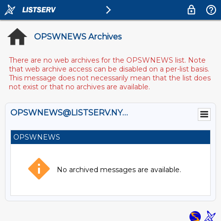
OPSWNEWS Archives
There are no web archives for the OPSWNEWS list. Note
that web archive access can be disabled on a per-list basis.
This message does not necessarily mean that the list does
not exist or that no archives are available.
OPSWNEWS@LISTSERV.NYSED.GOV
OPSWNEWS
No archived messages are available.